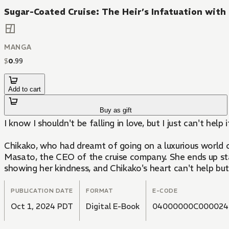
Sugar-Coated Cruise: The Heir’s Infatuation with
MANGA
$
0
.
99
Add to cart
Buy as gift
I know I shouldn't be falling in love, but I just can't help i
Chikako, who had dreamt of going on a luxurious world cr
Masato, the CEO of the cruise company. She ends up sta
showing her kindness, and Chikako's heart can't help but
PUBLICATION DATE
FORMAT
E-CODE
Oct 1, 2024 PDT
Digital E-Book
04000000C000024