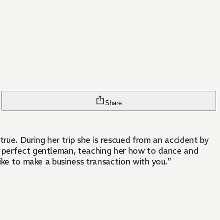
Share
rue. During her trip she is rescued from an accident by
he perfect gentleman, teaching her how to dance and
like to make a business transaction with you."