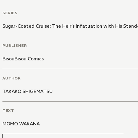
SERIES
Sugar-Coated Cruise: The Heir’s Infatuation with His Stand
PUBLISHER
BisouBisou Comics
AUTHOR
TAKAKO SHIGEMATSU
TEXT
MOMO WAKANA