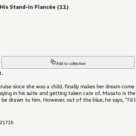
 His Stand-in Fiancée (11)
Add to collection
t.
uise since she was a child, finally makes her dream come t
ying in his suite and getting taken care of. Masato is t
 be drawn to him. However, out of the blue, he says, "I'd 
21716