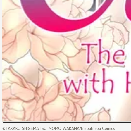
©TAKAKO SHIGEMATSU, MOMO WAKANA/BisouBisou Comics