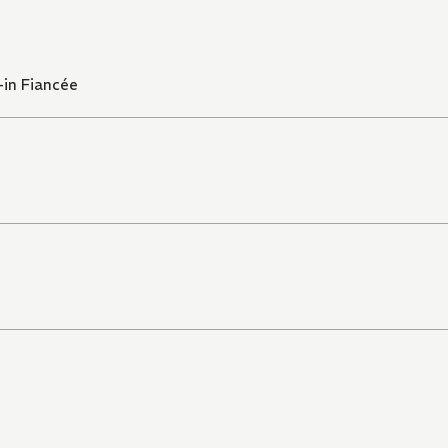
-in Fiancée