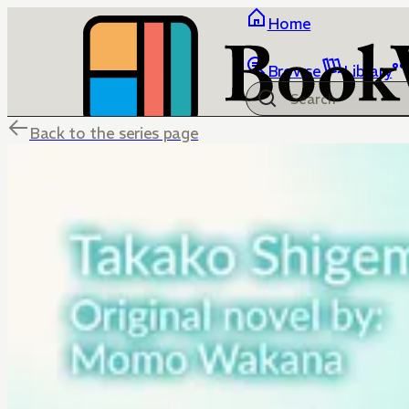
Home
Browse
Library
Back to the series page