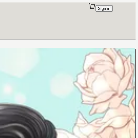
Sign in