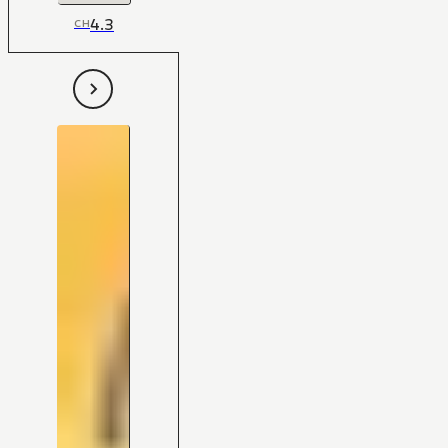
4.3
CH