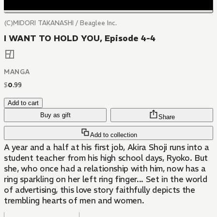
(C)MIDORI TAKANASHI / Beaglee Inc.
I WANT TO HOLD YOU, Episode 4-4
MANGA
$
0
.
99
Add to cart
Buy as gift
Share
Add to collection
A year and a half at his first job, Akira Shoji runs into a
student teacher from his high school days, Ryoko. But
she, who once had a relationship with him, now has a
ring sparkling on her left ring finger... Set in the world
of advertising, this love story faithfully depicts the
trembling hearts of men and women.