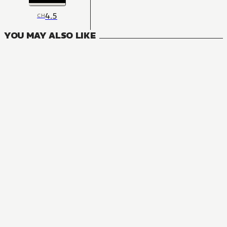
4.5
CH
YOU MAY ALSO LIKE