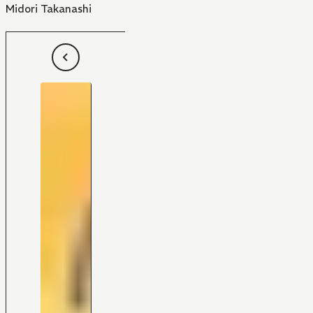
Midori Takanashi