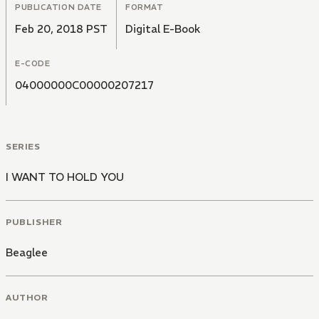
PUBLICATION DATE
FORMAT
Feb 20, 2018 PST
Digital E-Book
E-CODE
04000000C00000207217
SERIES
I WANT TO HOLD YOU
PUBLISHER
Beaglee
AUTHOR