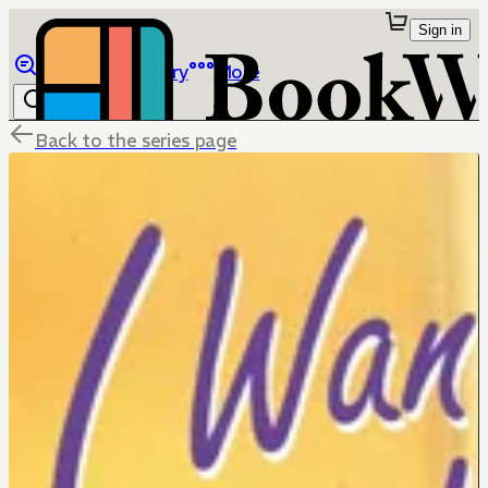
Sign in
Browse
Library
More
Back to the series page