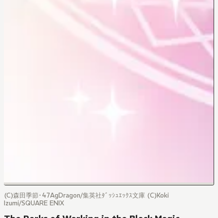
(C)森田季節･47AgDragon/集英社ﾀﾞｯｼｭｴｯｸｽ文庫 (C)Koki
Izumi/SQUARE ENIX