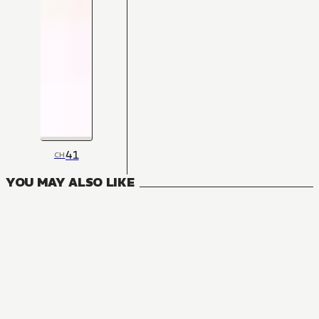
41
CH
YOU MAY ALSO LIKE