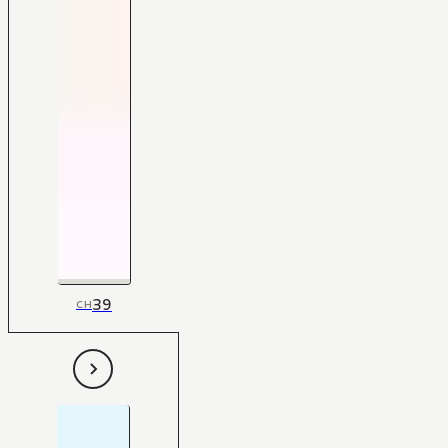
39
CH