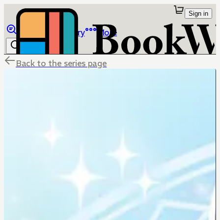
Sign in
Browse
Library
More
Back to the series page