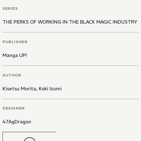
SERIES
THE PERKS OF WORKING IN THE BLACK MAGIC INDUSTRY
PUBLISHER
Manga UP!
AUTHOR
Kisetsu Morita
,
Koki Izumi
DESIGNER
47AgDragon