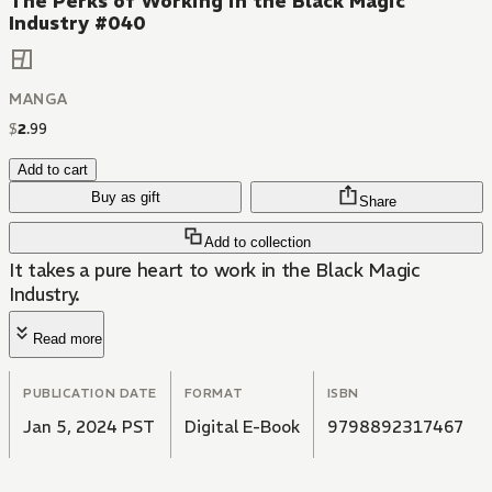
The Perks of Working in the Black Magic
Industry #040
MANGA
$
2
.
99
Add to cart
Buy as gift
Share
Add to collection
It takes a pure heart to work in the Black Magic
Industry.
Read more
PUBLICATION DATE
FORMAT
ISBN
Jan 5, 2024 PST
Digital E-Book
9798892317467