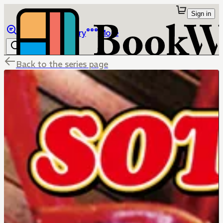
Sign in
Browse
Library
More
Back to the series page