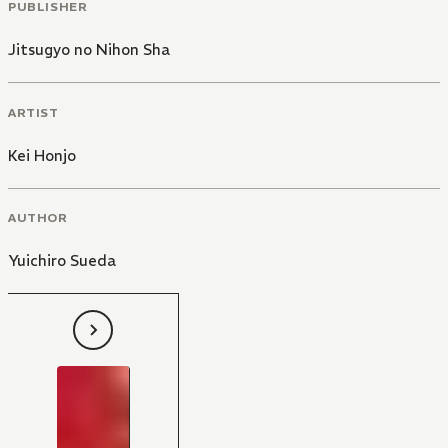
PUBLISHER
Jitsugyo no Nihon Sha
ARTIST
Kei Honjo
AUTHOR
Yuichiro Sueda