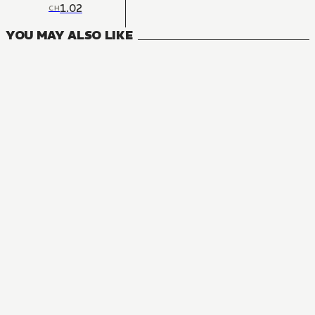
1.02
CH
YOU MAY ALSO LIKE