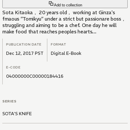
Add to collection
Sota Kitaoka， 20 years old， working at Ginza's
fmaous ”Tomikyu” under a strict but passionare boss，
struggling and aiming to be a chef. One day he will
make food that reaches peoples hearts…
PUBLICATION DATE
FORMAT
Dec 12, 2017 PST
Digital E-Book
E-CODE
04000000C00000184416
SERIES
SOTA'S KNIFE