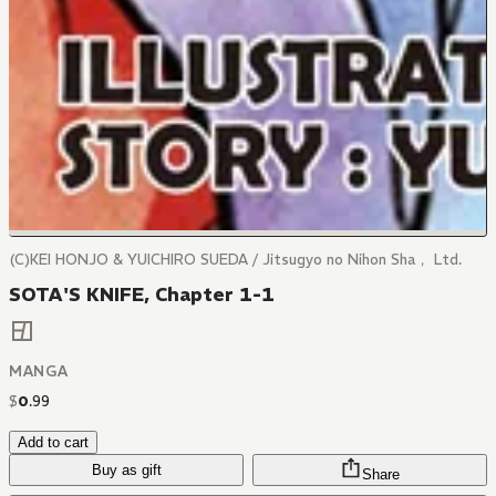
(C)KEI HONJO & YUICHIRO SUEDA / Jitsugyo no Nihon Sha， Ltd.
SOTA'S KNIFE, Chapter 1-1
MANGA
$
0
.
99
Add to cart
Buy as gift
Share