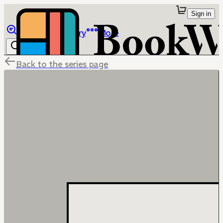
Sign in
Browse
Library
More
Back to the series page