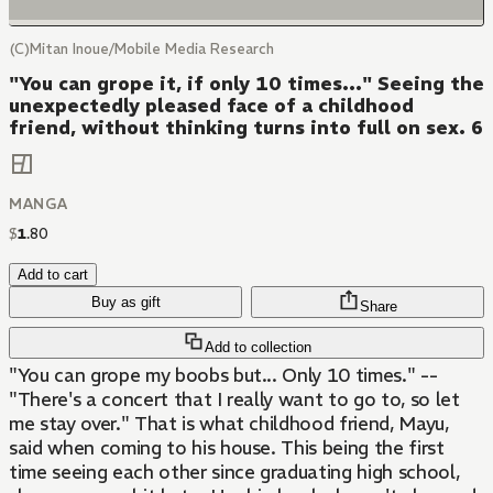
(C)Mitan Inoue/Mobile Media Research
"You can grope it, if only 10 times..." Seeing the
unexpectedly pleased face of a childhood
friend, without thinking turns into full on sex. 6
MANGA
$
1
.
80
Add to cart
Buy as gift
Share
Add to collection
"You can grope my boobs but... Only 10 times." --
"There's a concert that I really want to go to, so let
me stay over." That is what childhood friend, Mayu,
said when coming to his house. This being the first
time seeing each other since graduating high school,