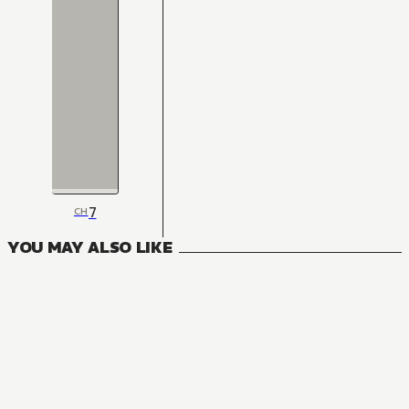
7
CH
YOU MAY ALSO LIKE