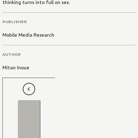
thinking turns into full on sex.
PUBLISHER
Mobile Media Research
AUTHOR
Mitan Inoue