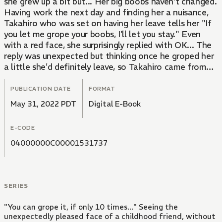
she grew up a bit but... Her big boobs haven't changed.
Having work the next day and finding her a nuisance,
Takahiro who was set on having her leave tells her "If
you let me grope your boobs, I'll let you stay." Even
with a red face, she surprisingly replied with OK... The
reply was unexpected but thinking once he groped her
a little she'd definitely leave, so Takahiro came from
behind... Gently rubbing Mayu's large boobs. Mayu
gradually let's out sweet moans and climaxes once her
PUBLICATION DATE
FORMAT
nipples are caressed. Mayu has acquired her right to
May 31, 2022 PDT
Digital E-Book
stay for "today." However, from tomorrow she doesn't
have a place to stay. In order to stay at Takahiro's
E-CODE
house for longer, their actions go into overtime.
04000000C00001531737
SERIES
"You can grope it, if only 10 times..." Seeing the
unexpectedly pleased face of a childhood friend, without