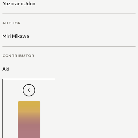
YozoranoUdon
AUTHOR
Miri Mikawa
CONTRIBUTOR
Aki