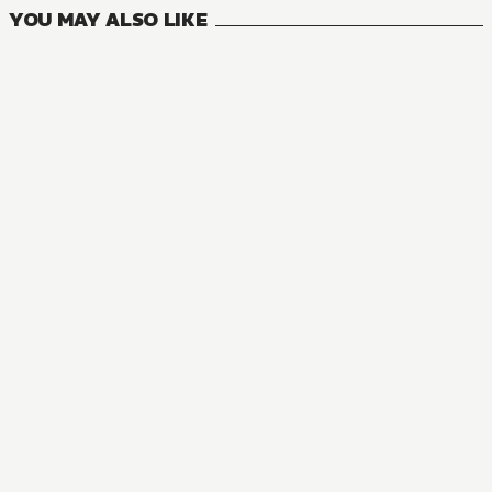
YOU MAY ALSO LIKE