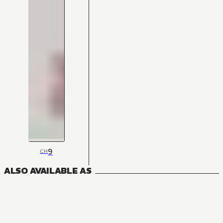
9
CH
ALSO AVAILABLE AS