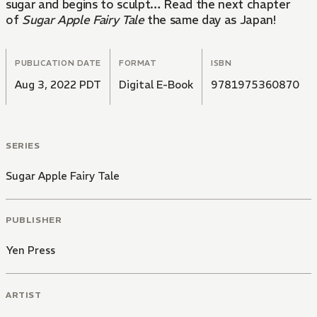
sugar and begins to sculpt… Read the next chapter
of
Sugar Apple Fairy Tale
the same day as Japan!
PUBLICATION DATE
FORMAT
ISBN
Aug 3, 2022 PDT
Digital E-Book
9781975360870
SERIES
Sugar Apple Fairy Tale
PUBLISHER
Yen Press
ARTIST