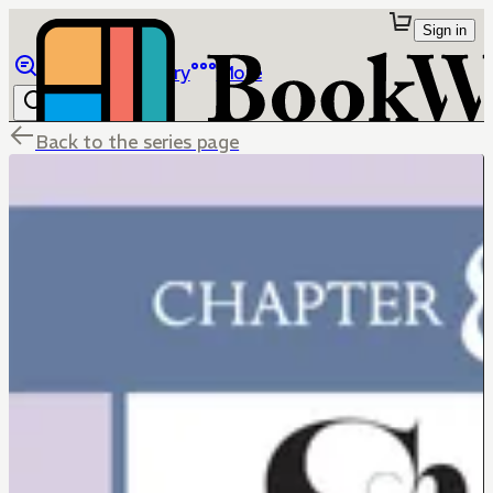
Sign in
Browse
Library
More
Back to the series page