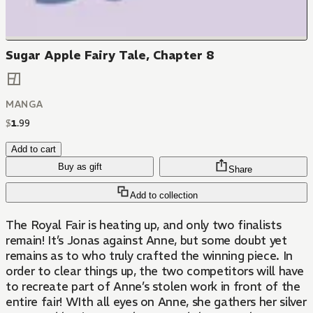
Sugar Apple Fairy Tale, Chapter 8
MANGA
$
1
.
99
Add to cart
Buy as gift
Share
Add to collection
The Royal Fair is heating up, and only two finalists
remain! It’s Jonas against Anne, but some doubt yet
remains as to who truly crafted the winning piece. In
order to clear things up, the two competitors will have
to recreate part of Anne’s stolen work in front of the
entire fair! WIth all eyes on Anne, she gathers her silver