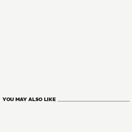
NOVEL
The Insipid Prince's Furtive Grab for The Throne
0
VOLUMES
YOU MAY ALSO LIKE