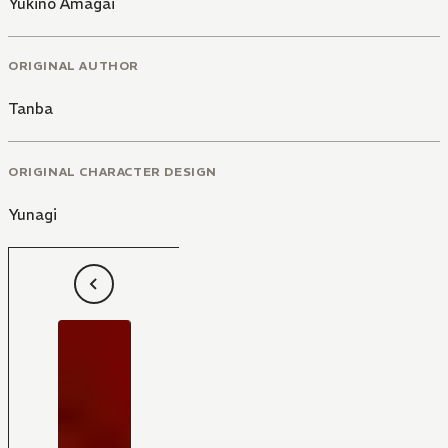
Yukino Amagai
ORIGINAL AUTHOR
Tanba
ORIGINAL CHARACTER DESIGN
Yunagi