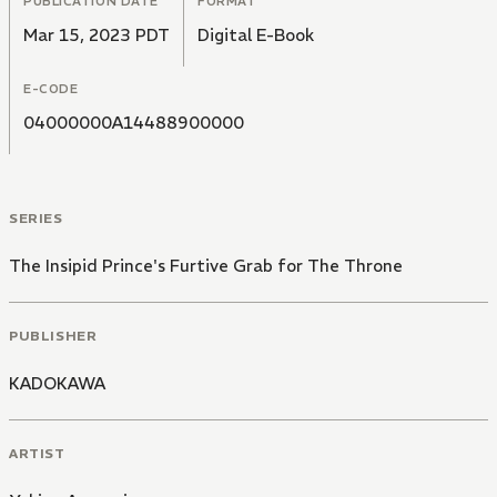
PUBLICATION DATE
FORMAT
Mar 15, 2023 PDT
Digital E-Book
E-CODE
04000000A14488900000
SERIES
The Insipid Prince's Furtive Grab for The Throne
PUBLISHER
KADOKAWA
ARTIST