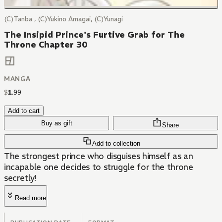
(C)Tanba , (C)Yukino Amagai, (C)Yunagi
The Insipid Prince's Furtive Grab for The
Throne Chapter 30
MANGA
$
1
.
99
Add to cart
Buy as gift
Share
Add to collection
The strongest prince who disguises himself as an
incapable one decides to struggle for the throne
secretly!
Read more