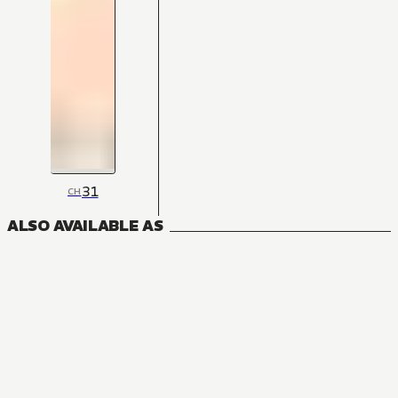
31
CH
ALSO AVAILABLE AS