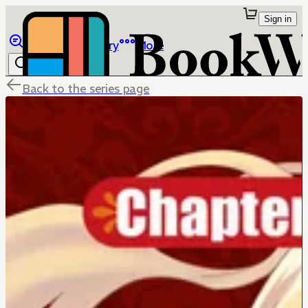
Sign in
Browse
Library
More
Back to the series page