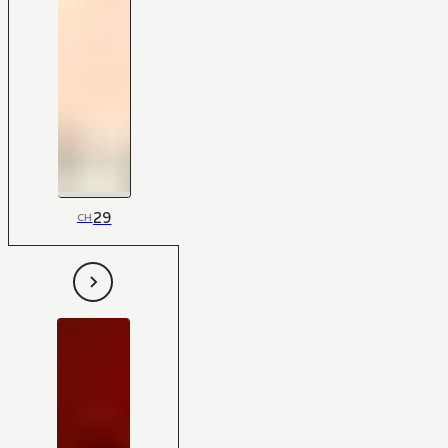
29
CH