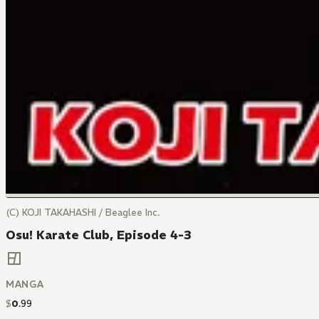
(C) KOJI TAKAHASHI / Beaglee Inc.
Osu! Karate Club, Episode 4-3
MANGA
$
0
.
99