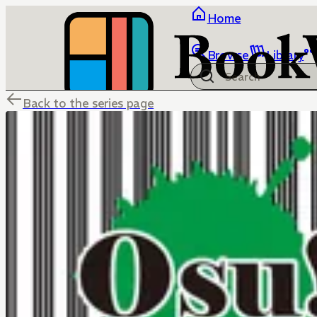
Home
Browse
Library
Back to the series page