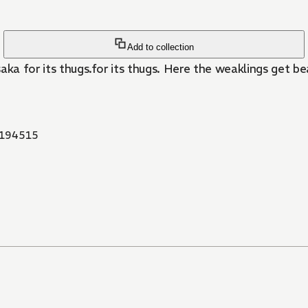
Add to collection
et beaten into virtual slavery. In order to change his weak
194515