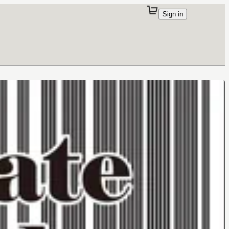
Sign in