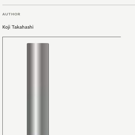
AUTHOR
Koji Takahashi