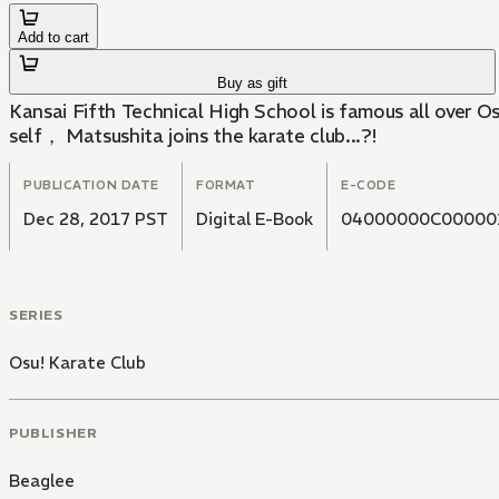
Add to cart
Buy as gift
Kansai Fifth Technical High School is famous all over Osaka for its thugs.for its thugs. Here the weaklings g
self， Matsushita joins the karate club...?!
PUBLICATION DATE
FORMAT
E-CODE
Dec 28, 2017 PST
Digital E-Book
04000000C00000
SERIES
Osu! Karate Club
PUBLISHER
Beaglee