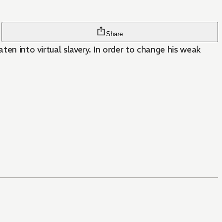
Share