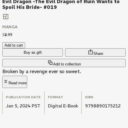
Evil Dragon -The Evil Dragon of Ruin Wants to
Spoil His Bride- #019
MANGA
$
2
.
99
Add to cart
Buy as gift
Share
Add to collection
Broken by a revenge ever so sweet.
Read more
PUBLICATION DATE
FORMAT
ISBN
Jan 5, 2024 PST
Digital E-Book
9798890175212