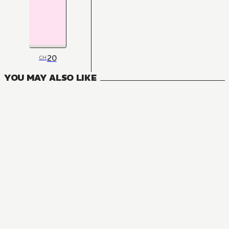
20
CH
YOU MAY ALSO LIKE