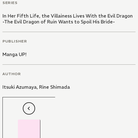
SERIES
In Her Fifth Life, the Villainess Lives With the Evil Dragon
-The Evil Dragon of Ruin Wants to Spoil His Bride-
PUBLISHER
Manga UP!
AUTHOR
Itsuki Azumaya
,
Rine Shimada