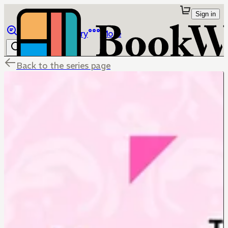
Sign in
Browse
Library
More
Back to the series page