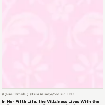
(C)Rine Shimada (C)Itsuki Azumaya/SQUARE ENIX
In Her Fifth Life, the Villainess Lives With the