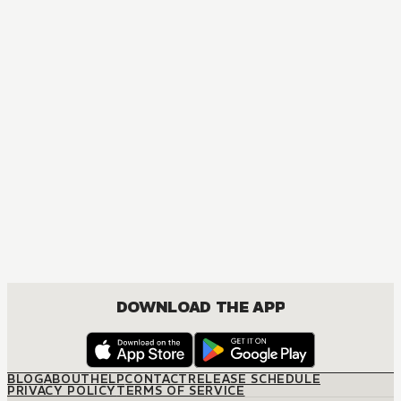
MANGA
I Tamed My Ex-husband's Mad Dog
MATURE, DRAMA, FANTASY, ISEKAI, JOSEI, ROMANCE
DOWNLOAD THE APP
BLOG
ABOUT
HELP
CONTACT
RELEASE SCHEDULE
PRIVACY POLICY
TERMS OF SERVICE