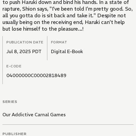
to push Haruki down and bind his hands. In a state of
rapture, Shion says, "I've been told I'm pretty good. So,
all you gotta do is sit back and take it." Despite not
usually being on the receiving end, Haruki can't help
but lose himself to the pleasure...!
PUBLICATION DATE
FORMAT
Jul 8, 2025 PDT
Digital E-Book
E-CODE
04000000C00002818489
SERIES
Our Addictive Carnal Games
PUBLISHER