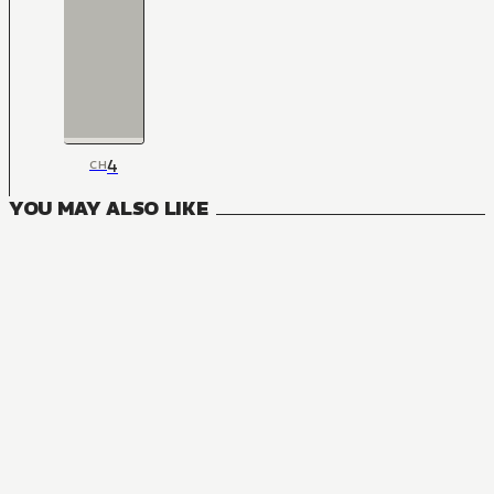
4
CH
YOU MAY ALSO LIKE