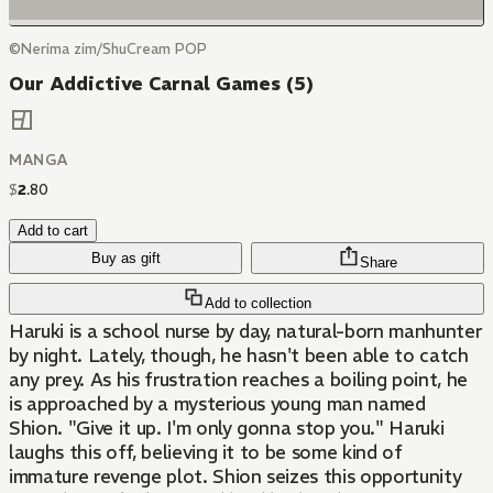
©Nerima zim/ShuCream POP
Our Addictive Carnal Games (5)
MANGA
$
2
.
80
Add to cart
Buy as gift
Share
Add to collection
Haruki is a school nurse by day, natural-born manhunter
by night. Lately, though, he hasn't been able to catch
any prey. As his frustration reaches a boiling point, he
is approached by a mysterious young man named
Shion. "Give it up. I'm only gonna stop you." Haruki
laughs this off, believing it to be some kind of
immature revenge plot. Shion seizes this opportunity