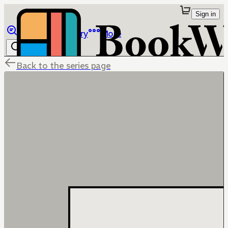
Sign in
Browse
Library
More
Back to the series page