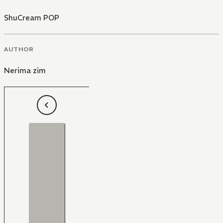
ShuCream POP
AUTHOR
Nerima zim