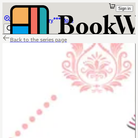
Sign in
Browse
Library
More
Back to the series page