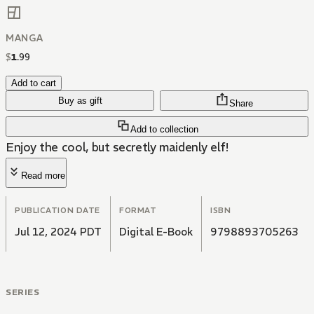
MANGA
$
1
.
99
Add to cart
Buy as gift
Share
Add to collection
Enjoy the cool, but secretly maidenly elf!
Read more
PUBLICATION DATE
FORMAT
ISBN
Jul 12, 2024 PDT
Digital E-Book
9798893705263
SERIES