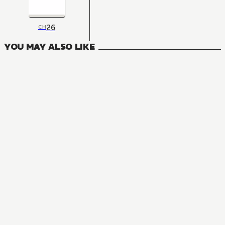
26
CH
YOU MAY ALSO LIKE