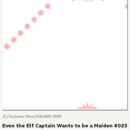
(C)Tsutomu Ohno/SQUARE ENIX
Even the Elf Captain Wants to be a Maiden #025