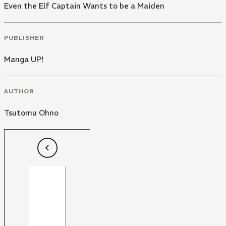
Even the Elf Captain Wants to be a Maiden
PUBLISHER
Manga UP!
AUTHOR
Tsutomu Ohno