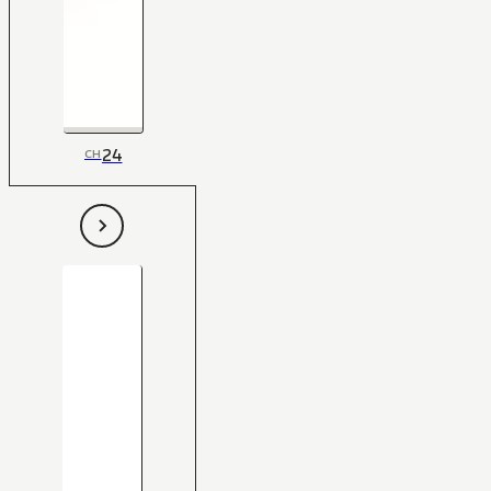
24
CH