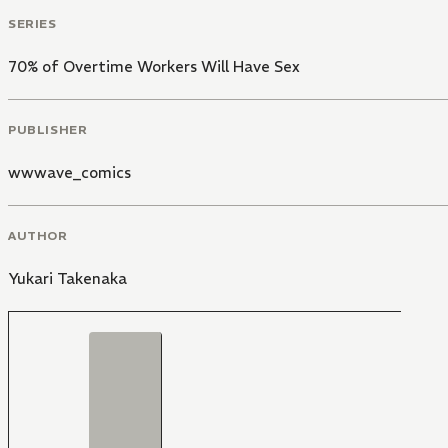
SERIES
70% of Overtime Workers Will Have Sex
PUBLISHER
wwwave_comics
AUTHOR
Yukari Takenaka