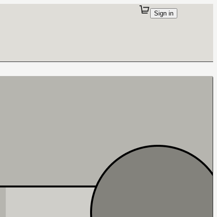
Sign in