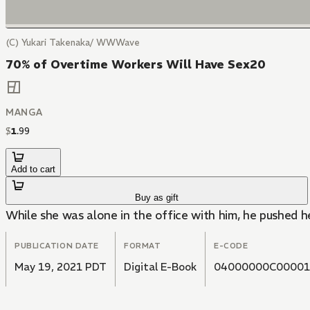
(C) Yukari Takenaka/ WWWave
70% of Overtime Workers Will Have Sex20
MANGA
$
1
.
99
Add to cart
Buy as gift
While she was alone in the office with him, he pushed h
PUBLICATION DATE
FORMAT
E-CODE
May 19, 2021 PDT
Digital E-Book
04000000C00001