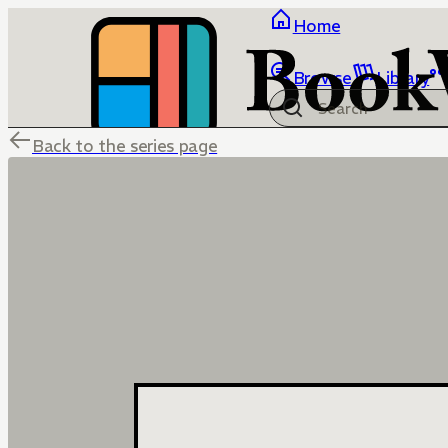
Home
Browse
Library
Back to the series page