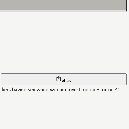
Share
orkers having sex while working overtime does occur?"