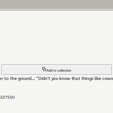
Add to collection
er to the ground... "Didn't you know that things like cow
327550