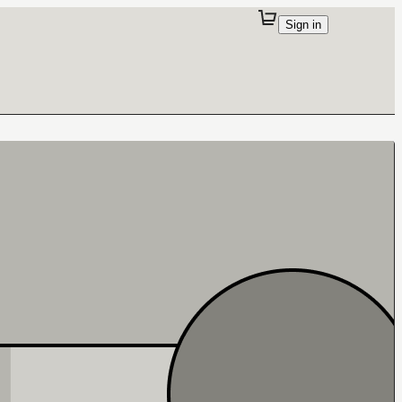
Sign in