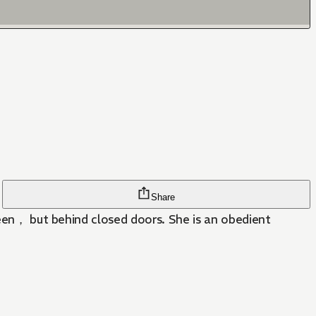
Share