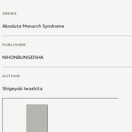
SERIES
Absolute Monarch Syndrome
PUBLISHER
NIHONBUNGEISHA
AUTHOR
Shigeyuki Iwashita