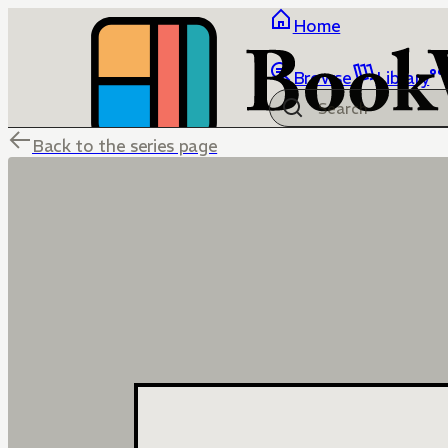
Home
Browse
Library
Back to the series page