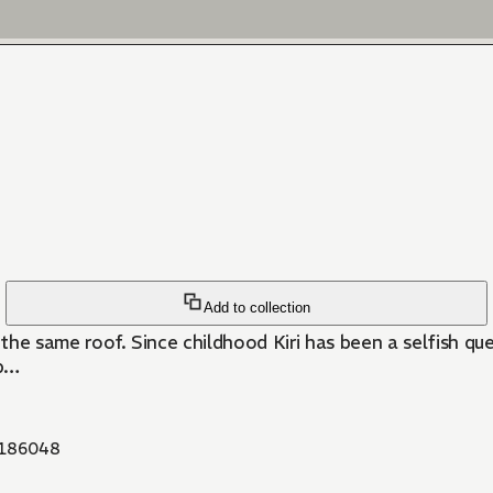
Add to collection
nd closed doors. She is an obedient
ip…
186048