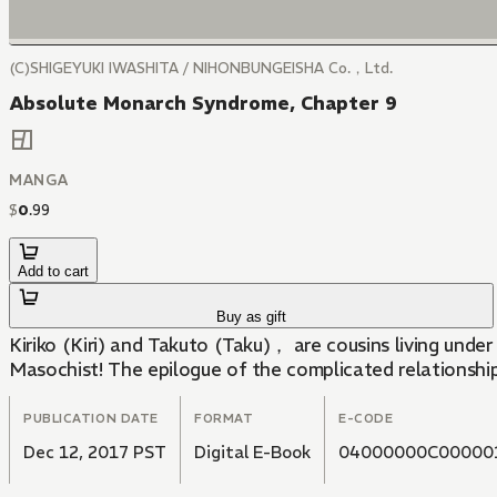
(C)SHIGEYUKI IWASHITA / NIHONBUNGEISHA Co.，Ltd.
Absolute Monarch Syndrome, Chapter 9
MANGA
$
0
.
99
Add to cart
Buy as gift
Kiriko (Kiri) and Takuto (Taku)， are cousins living under the same roof. Since childhood Kiri has been a selfish queen， but behi
Masochist! The epilogue of the complicated relationsh
PUBLICATION DATE
FORMAT
E-CODE
Dec 12, 2017 PST
Digital E-Book
04000000C00000