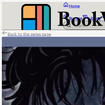
Home
Browse
Library
Back to the series page