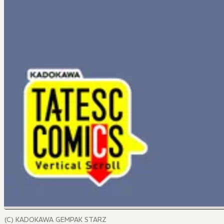
(C) KADOKAWA GEMPAK STARZ