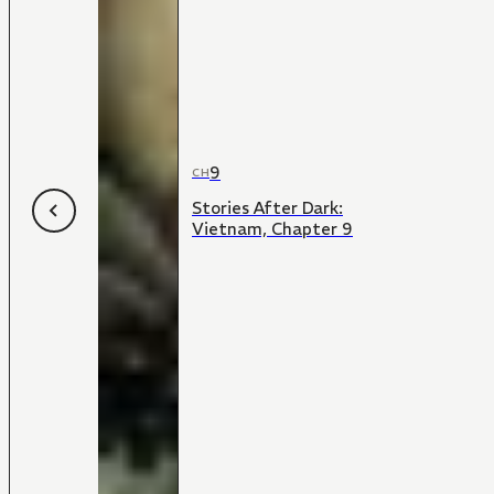
9
CH
Stories After Dark:
Vietnam, Chapter 9