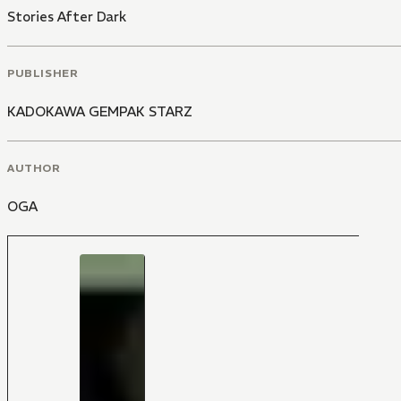
Stories After Dark
PUBLISHER
KADOKAWA GEMPAK STARZ
AUTHOR
OGA