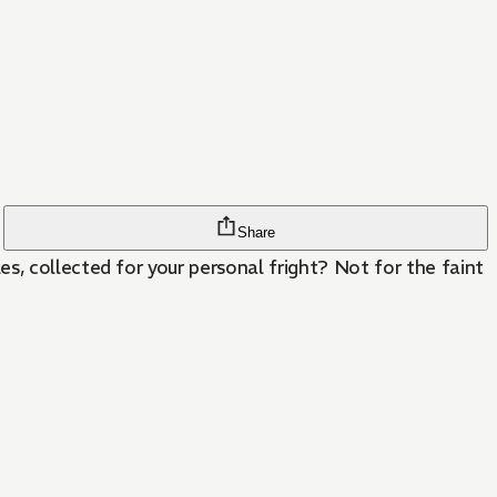
Share
s, collected for your personal fright? Not for the faint