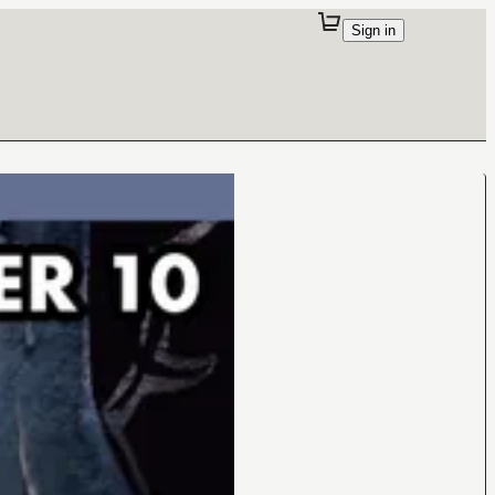
Sign in