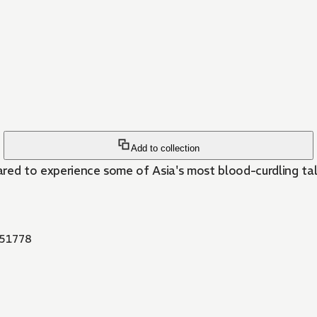
Add to collection
red to experience some of Asia's most blood-curdling tale
51778