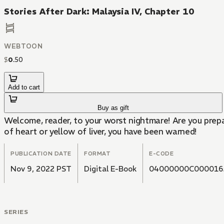
Stories After Dark: Malaysia IV, Chapter 10
WEBTOON
$
0
.
50
Add to cart
Buy as gift
Welcome, reader, to your worst nightmare! Are you prepa
of heart or yellow of liver, you have been warned!
PUBLICATION DATE
FORMAT
E-CODE
Nov 9, 2022 PST
Digital E-Book
04000000C000016
SERIES