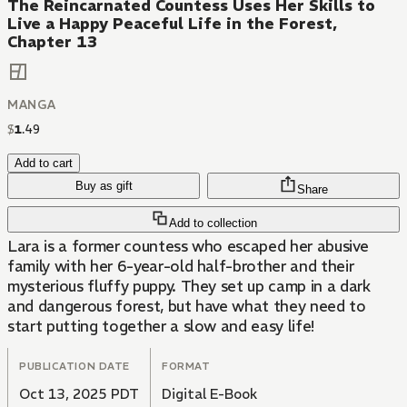
The Reincarnated Countess Uses Her Skills to
Live a Happy Peaceful Life in the Forest,
Chapter 13
MANGA
$
1
.
49
Add to cart
Buy as gift
Share
Add to collection
Lara is a former countess who escaped her abusive
family with her 6-year-old half-brother and their
mysterious fluffy puppy. They set up camp in a dark
and dangerous forest, but have what they need to
start putting together a slow and easy life!
PUBLICATION DATE
FORMAT
Oct 13, 2025 PDT
Digital E-Book