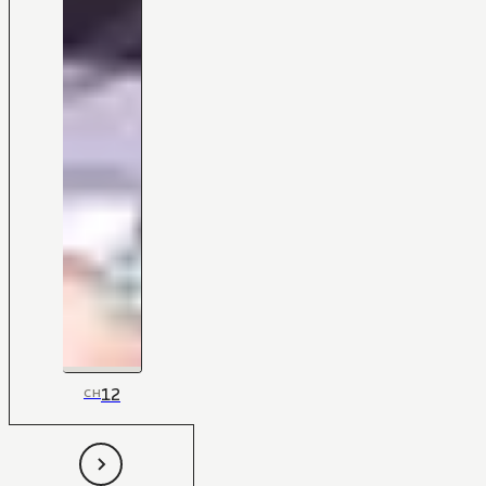
12
CH