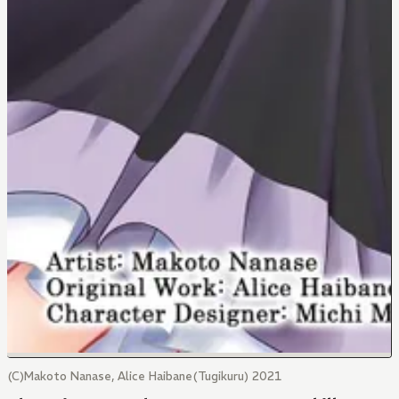
(C)Makoto Nanase, Alice Haibane(Tugikuru) 2021