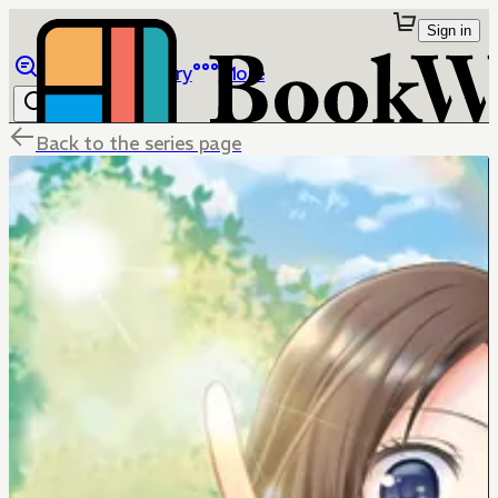
Sign in
Browse
Library
More
Back to the series page