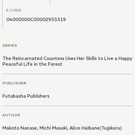
E-CODE
04000000C00002955519
SERIES
The Reincarnated Countess Uses Her Skills to Live a Happy
Peaceful Life in the Forest
PUBLISHER
Futabasha Publishers
AUTHOR
Makoto Nanase
,
Michi Masaki
,
Alice Haibane(Tugikuru)