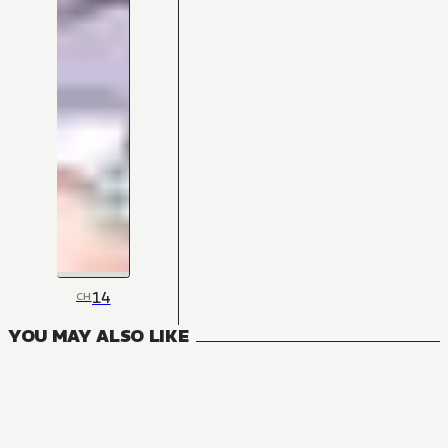
14
CH
YOU MAY ALSO LIKE