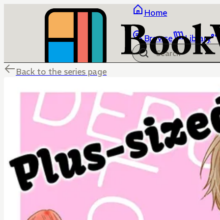
Home
Browse
Library
Back to the series page