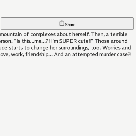
Share
mountain of complexes about herself. Then, a terrible
on. "Is this...me...?! I'm SUPER cute!!" Those around
ude starts to change her surroundings, too. Worries and
love, work, friendship... And an attempted murder case?!