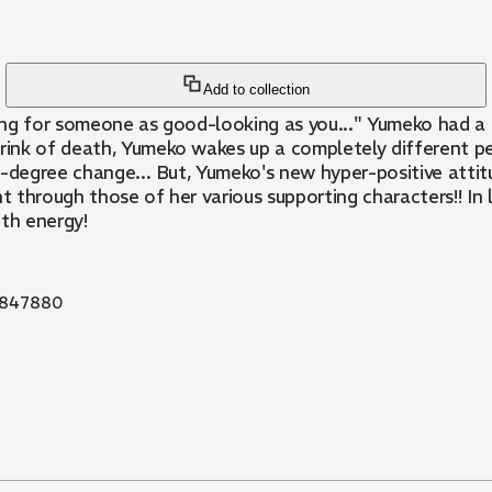
Add to collection
ing for someone as good-looking as you..." Yumeko had a 
nk of death, Yumeko wakes up a completely different pers
0-degree change... But, Yumeko's new hyper-positive attit
 through those of her various supporting characters!! In 
ith energy!
847880