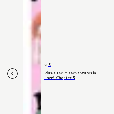
5
CH
Plus-sized Misadventures in
Love!, Chapter 5