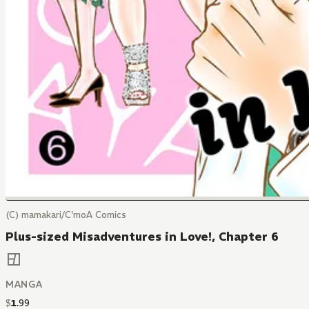
(C) mamakari/C'moA Comics
Plus-sized Misadventures in Love!, Chapter 6
MANGA
$
1
.
99