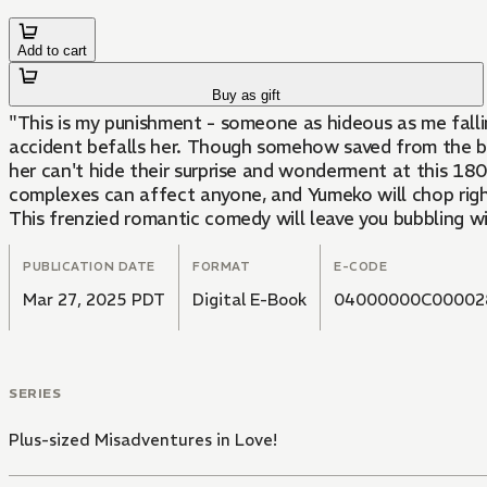
Add to cart
Buy as gift
"This is my punishment - someone as hideous as me fall
accident befalls her. Though somehow saved from the bri
her can't hide their surprise and wonderment at this 18
complexes can affect anyone, and Yumeko will chop right
This frenzied romantic comedy will leave you bubbling w
PUBLICATION DATE
FORMAT
E-CODE
Mar 27, 2025 PDT
Digital E-Book
04000000C00002
SERIES
Plus-sized Misadventures in Love!