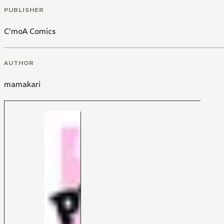
PUBLISHER
C'moA Comics
AUTHOR
mamakari