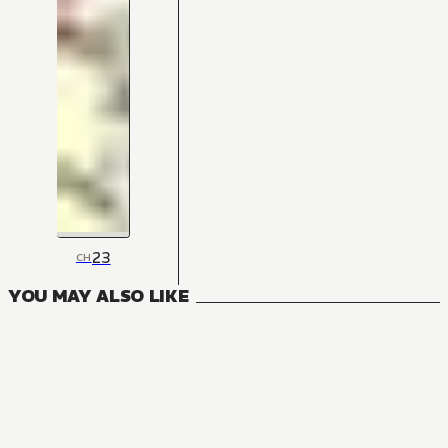
23
CH
YOU MAY ALSO LIKE