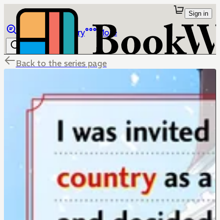
Sign in
Browse
Library
More
Back to the series page