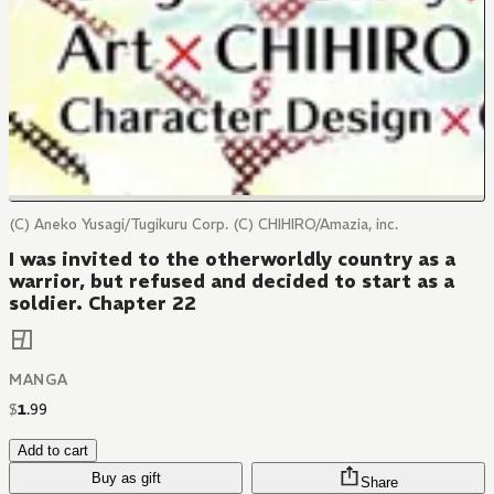
(C) Aneko Yusagi/Tugikuru Corp. (C) CHIHIRO/Amazia, inc.
I was invited to the otherworldly country as a
warrior, but refused and decided to start as a
soldier. Chapter 22
MANGA
$
1
.
99
Add to cart
Buy as gift
Share