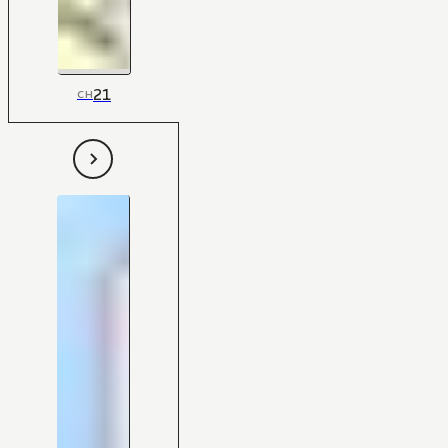
21
CH