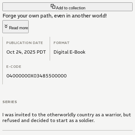
Add to collection
Forge your own path, even in another world!
Read more
PUBLICATION DATE
FORMAT
Oct 24, 2025 PDT
Digital E-Book
E-CODE
04000000X03485500000
SERIES
I was invited to the otherworldly country as a warrior, but
refused and decided to start as a soldier.