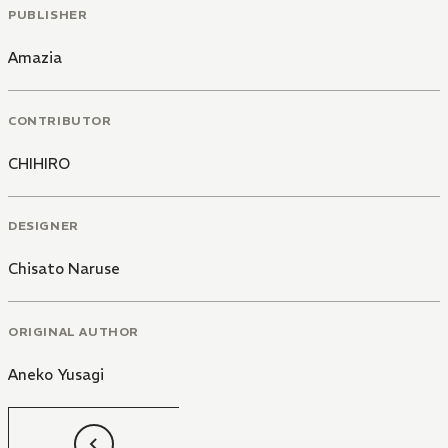
PUBLISHER
Amazia
CONTRIBUTOR
CHIHIRO
DESIGNER
Chisato Naruse
ORIGINAL AUTHOR
Aneko Yusagi