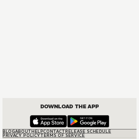
DOWNLOAD THE APP
BLOG
ABOUT
HELP
CONTACT
RELEASE SCHEDULE
PRIVACY POLICY
TERMS OF SERVICE