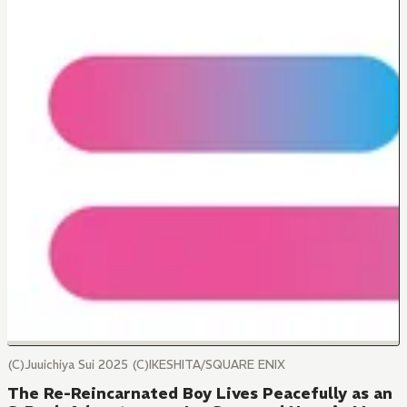
(C)Juuichiya Sui 2025 (C)IKESHITA/SQUARE ENIX
The Re-Reincarnated Boy Lives Peacefully as an