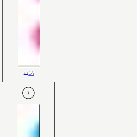
14
CH