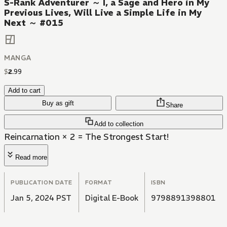
S-Rank Adventurer ～ I, a Sage and Hero in My
Previous Lives, Will Live a Simple Life in My
Next ～ #015
MANGA
$
2
.
99
Add to cart
Buy as gift
Share
Add to collection
Reincarnation × 2 = The Strongest Start!
Read more
PUBLICATION DATE
FORMAT
ISBN
Jan 5, 2024 PST
Digital E-Book
9798891398801