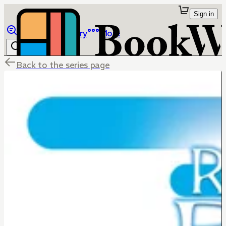
Sign in
Browse
Library
More
Back to the series page