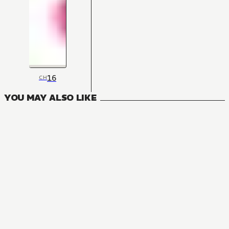
16
CH
YOU MAY ALSO LIKE