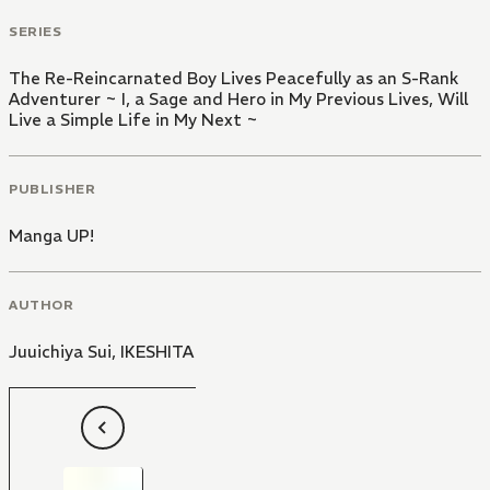
SERIES
The Re-Reincarnated Boy Lives Peacefully as an S-Rank
Adventurer ~ I, a Sage and Hero in My Previous Lives, Will
Live a Simple Life in My Next ~
PUBLISHER
Manga UP!
AUTHOR
Juuichiya Sui
,
IKESHITA