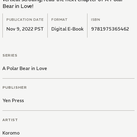
Bear in Love!
PUBLICATION DATE
FORMAT
ISBN
Nov 9, 2022 PST
Digital E-Book
9781975365462
SERIES
A Polar Bear in Love
PUBLISHER
Yen Press
ARTIST
Koromo