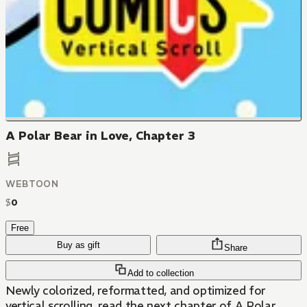
A Polar Bear in Love, Chapter 3
WEBTOON
$
0
Free
Buy as gift
Share
Add to collection
Newly colorized, reformatted, and optimized for
vertical scrolling, read the next chapter of A Polar