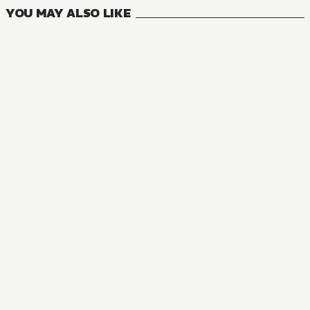
YOU MAY ALSO LIKE