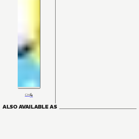
4
CH
ALSO AVAILABLE AS