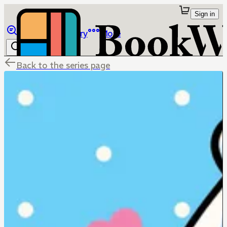
Sign in
Browse
Library
More
Back to the series page