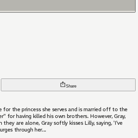
Share
r" for having killed his own brothers. However, Gray,
ey are alone, Gray softly kisses Lilly, saying, 'I've
surges through her...