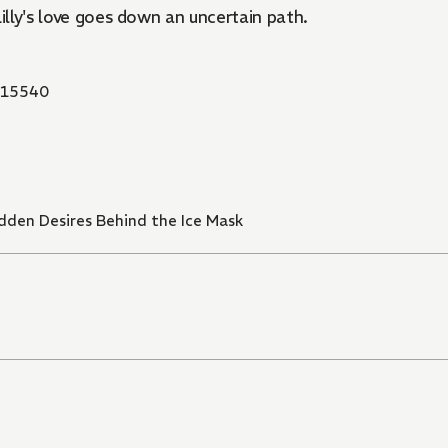
 Lilly's love goes down an uncertain path.
15540
idden Desires Behind the Ice Mask