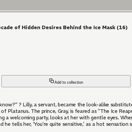
ecade of Hidden Desires Behind the Ice Mask (16)
Add to collection
 is married off to the
f Platanus. The prince, Gray, is feared as "The Ice Reape
g a welcoming party, looks at her with gentle eyes. When th
d he tells her, 'You're quite sensitive,' as a hot sensation 