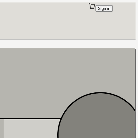
Sign in