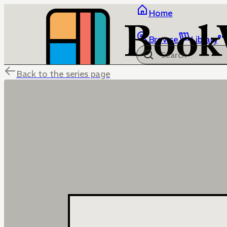
Home
Browse
Library
Back to the series page