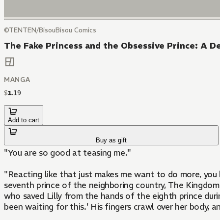
©TENTEN/BisouBisou Comics
The Fake Princess and the Obsessive Prince: A D
MANGA
$
1
.
19
Add to cart
Buy as gift
"You are so good at teasing me."
"Reacting like that just makes me want to do more, you know?" ? Lilly, a servant, became the look-alike substitute for the princess she serves and
seventh prince of the neighboring country, The Kingdom o
who saved Lilly from the hands of the eighth prince durin
been waiting for this.' His fingers crawl over her body, an