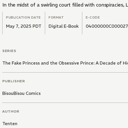
In the midst of a swirling court filled with conspiracies,
PUBLICATION DATE
FORMAT
E-CODE
May 7, 2025 PDT
Digital E-Book
04000000C000027
SERIES
The Fake Princess and the Obsessive Prince: A Decade of H
PUBLISHER
BisouBisou Comics
AUTHOR
Tenten