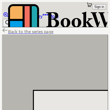
Sign in
Browse
Library
More
Back to the series page