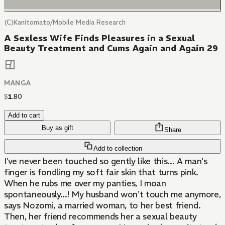
(C)Kanitomato/Mobile Media Research
A Sexless Wife Finds Pleasures in a Sexual
Beauty Treatment and Cums Again and Again 29
MANGA
$
1
.
80
Add to cart
Buy as gift
Share
Add to collection
I've never been touched so gently like this... A man's
finger is fondling my soft fair skin that turns pink.
When he rubs me over my panties, I moan
spontaneously...! My husband won't touch me anymore,
says Nozomi, a married woman, to her best friend.
Then, her friend recommends her a sexual beauty