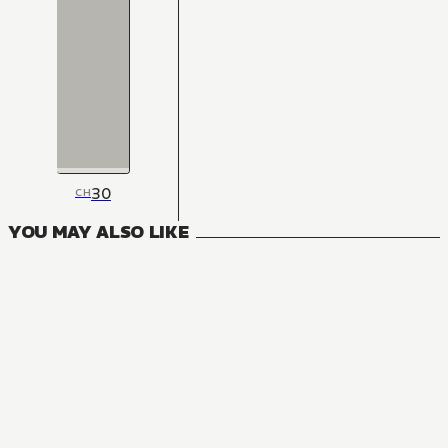
30
CH
YOU MAY ALSO LIKE