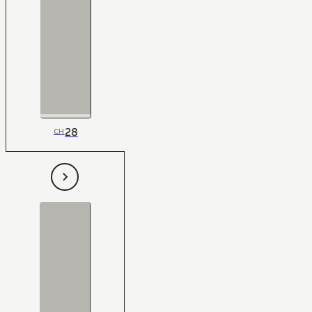
28
CH