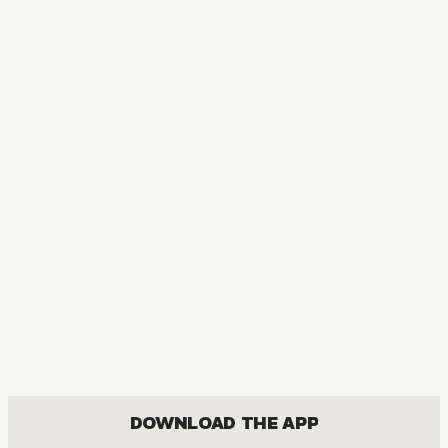
DOWNLOAD THE APP