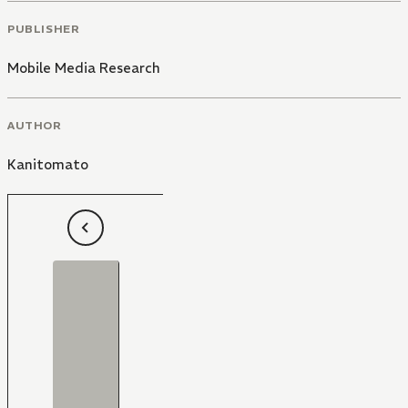
PUBLISHER
Mobile Media Research
AUTHOR
Kanitomato