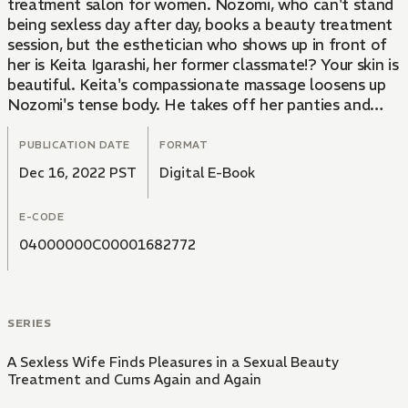
treatment salon for women. Nozomi, who can't stand
being sexless day after day, books a beauty treatment
session, but the esthetician who shows up in front of
her is Keita Igarashi, her former classmate!? Your skin is
beautiful. Keita's compassionate massage loosens up
Nozomi's tense body. He takes off her panties and
rubs her exposed private areas...!
PUBLICATION DATE
FORMAT
Dec 16, 2022 PST
Digital E-Book
E-CODE
04000000C00001682772
SERIES
A Sexless Wife Finds Pleasures in a Sexual Beauty
Treatment and Cums Again and Again