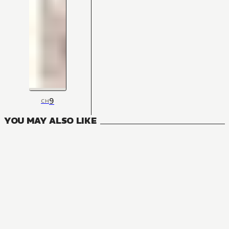
9
CH
YOU MAY ALSO LIKE