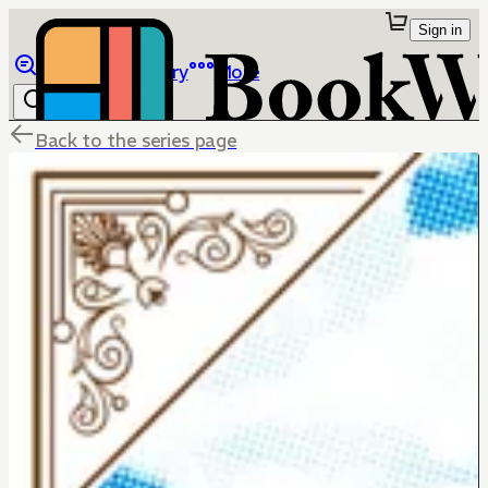
Sign in
Browse
Library
More
Back to the series page