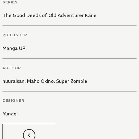
SERIES
The Good Deeds of Old Adventurer Kane
PUBLISHER
Manga UP!
AUTHOR
huuraisan
,
Maho Okino
,
Super Zombie
DESIGNER
Yunagi