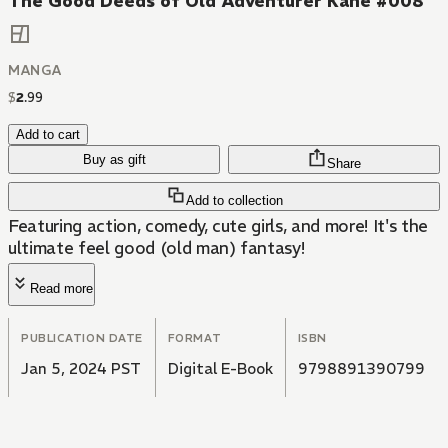
The Good Deeds of Old Adventurer Kane #008
MANGA
$
2
.
99
Add to cart
Buy as gift
Share
Add to collection
Featuring action, comedy, cute girls, and more! It's the
ultimate feel good (old man) fantasy!
Read more
PUBLICATION DATE
FORMAT
ISBN
Jan 5, 2024 PST
Digital E-Book
9798891390799