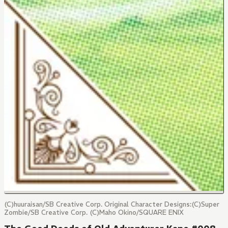
(C)huuraisan/SB Creative Corp. Original Character Designs:(C)Super
Zombie/SB Creative Corp. (C)Maho Okino/SQUARE ENIX