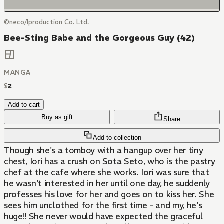
©neco/Iproduction Co. Ltd.
Bee-Sting Babe and the Gorgeous Guy (42)
MANGA
$
2
Add to cart
Buy as gift
Share
Add to collection
Though she's a tomboy with a hangup over her tiny
chest, Iori has a crush on Sota Seto, who is the pastry
chef at the cafe where she works. Iori was sure that
he wasn't interested in her until one day, he suddenly
professes his love for her and goes on to kiss her. She
sees him unclothed for the first time - and my, he's
huge!! She never would have expected the graceful