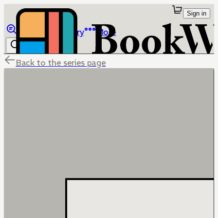
Sign in
Browse
Library
More
Back to the series page