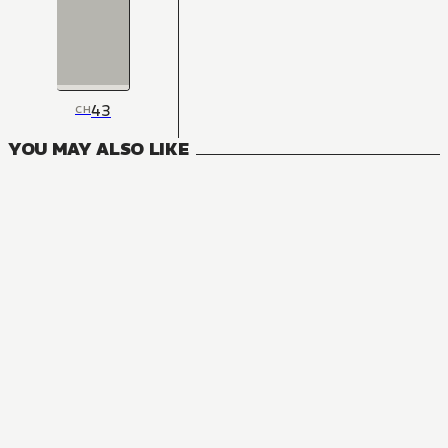
43
CH
YOU MAY ALSO LIKE