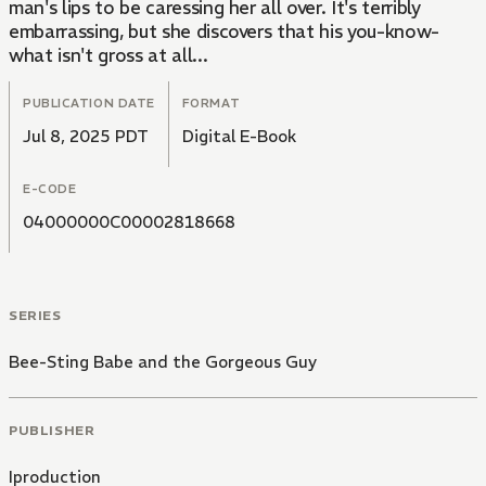
man's lips to be caressing her all over. It's terribly
embarrassing, but she discovers that his you-know-
what isn't gross at all...
PUBLICATION DATE
FORMAT
Jul 8, 2025 PDT
Digital E-Book
E-CODE
04000000C00002818668
SERIES
Bee-Sting Babe and the Gorgeous Guy
PUBLISHER
Iproduction