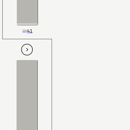
41
CH