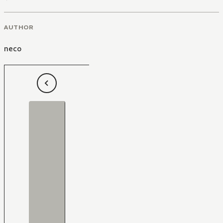
AUTHOR
neco