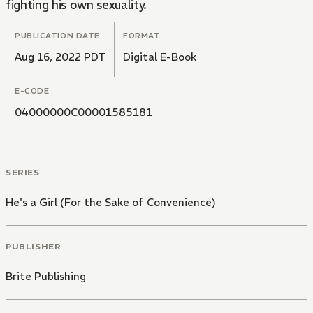
fighting his own sexuality.
PUBLICATION DATE
FORMAT
Aug 16, 2022 PDT
Digital E-Book
E-CODE
04000000C00001585181
SERIES
He's a Girl (For the Sake of Convenience)
PUBLISHER
Brite Publishing