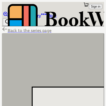
Sign in
Browse
Library
More
Back to the series page