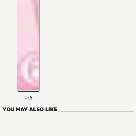
6
CH
YOU MAY ALSO LIKE