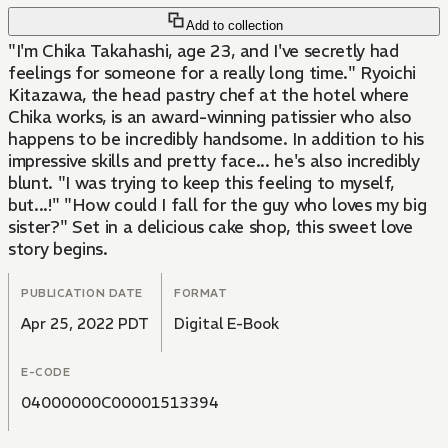
Add to collection
"I'm Chika Takahashi, age 23, and I've secretly had
feelings for someone for a really long time." Ryoichi
Kitazawa, the head pastry chef at the hotel where
Chika works, is an award-winning patissier who also
happens to be incredibly handsome. In addition to his
impressive skills and pretty face... he's also incredibly
blunt. "I was trying to keep this feeling to myself,
but...!" "How could I fall for the guy who loves my big
sister?" Set in a delicious cake shop, this sweet love
story begins.
PUBLICATION DATE
FORMAT
Apr 25, 2022 PDT
Digital E-Book
E-CODE
04000000C00001513394