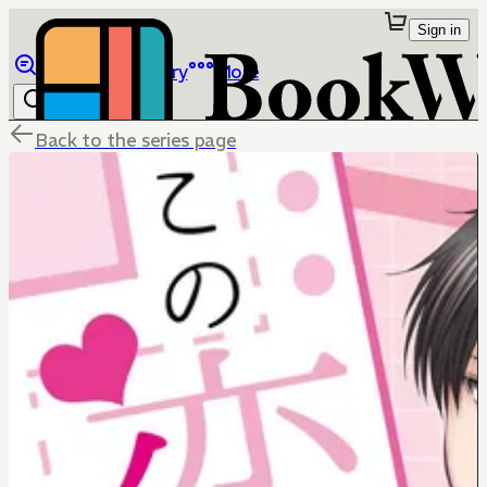
Sign in
Browse
Library
More
Back to the series page