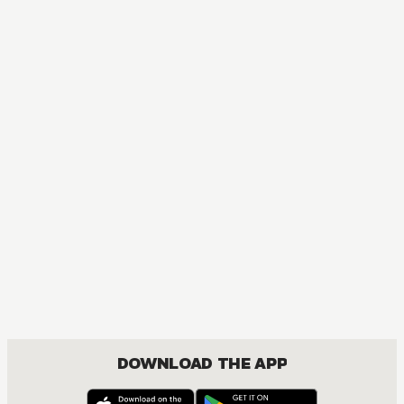
DOWNLOAD THE APP