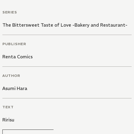
SERIES
The Bittersweet Taste of Love -Bakery and Restaurant-
PUBLISHER
Renta Comics
AUTHOR
Asumi Hara
TEXT
Ririsu