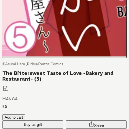
©Asumi Hara ,Ririsu/Renta Comics
The Bittersweet Taste of Love -Bakery and
Restaurant- (5)
MANGA
$
2
Add to cart
Buy as gift
Share