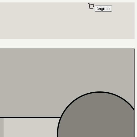
Sign in