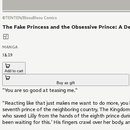
©TENTEN/BisouBisou Comics
The Fake Princess and the Obsessive Prince: A D
MANGA
$
1
.
19
Add to cart
Buy as gift
"You are so good at teasing me."
"Reacting like that just makes me want to do more, you know?" ? Lilly, a servant, became the look-alike substitute for the princess she serves and
seventh prince of the neighboring country, The Kingdom o
who saved Lilly from the hands of the eighth prince durin
been waiting for this.' His fingers crawl over her body, an