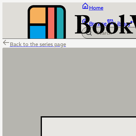
Home
Browse
Library
Back to the series page