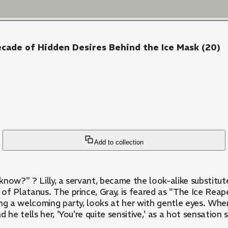
ecade of Hidden Desires Behind the Ice Mask (20)
Add to collection
 is married off to the
f Platanus. The prince, Gray, is feared as "The Ice Reape
g a welcoming party, looks at her with gentle eyes. When th
d he tells her, 'You're quite sensitive,' as a hot sensation 