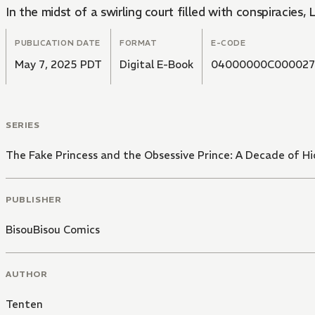
In the midst of a swirling court filled with conspiracies,
PUBLICATION DATE
FORMAT
E-CODE
May 7, 2025 PDT
Digital E-Book
04000000C000027
SERIES
The Fake Princess and the Obsessive Prince: A Decade of H
PUBLISHER
BisouBisou Comics
AUTHOR
Tenten