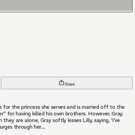
Share
r" for having killed his own brothers. However, Gray,
ey are alone, Gray softly kisses Lilly, saying, 'I've
surges through her...