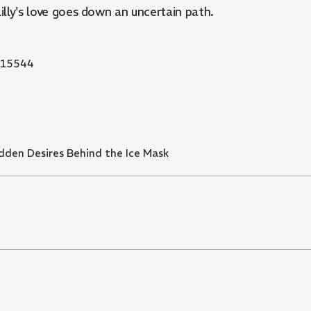
 Lilly's love goes down an uncertain path.
15544
idden Desires Behind the Ice Mask