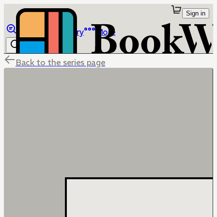
Sign in
Browse
Library
More
Back to the series page