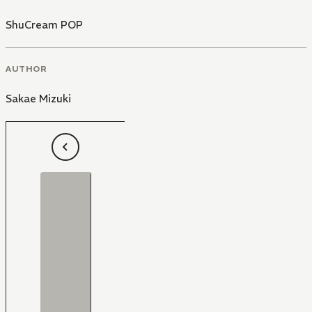
ShuCream POP
AUTHOR
Sakae Mizuki