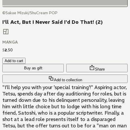
©Sakae Mizuki/ShuCream POP
I'll Act, But I Never Said I'd Do That! (2)
MANGA
$
2
.
50
Add to cart
Buy as gift
Share
Add to collection
"I'll help you with your 'special training'!" Aspiring actor,
Tetsu, spends day after day auditioning for roles, but is
turned down due to his delinquent personality, leaving
him with little choice but to lodge with his long time
friend, Satoshi, who is a popular scriptwriter. Finally, a
shot at a lead role presents itself to a disparaged
Tetsu, but the offer turns out to be for a "man on man