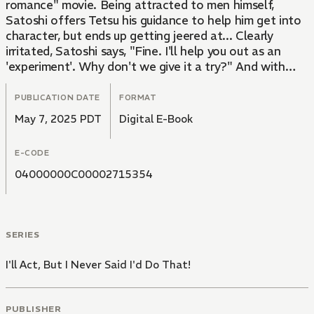
romance" movie. Being attracted to men himself,
Satoshi offers Tetsu his guidance to help him get into
character, but ends up getting jeered at... Clearly
irritated, Satoshi says, "Fine. I'll help you out as an
'experiment'. Why don't we give it a try?" And with
that, the two friends cross a line they never thought
they would... all because of a movie! A cool-headed,
PUBLICATION DATE
FORMAT
popular writer meets an idiotic delinquent actor in this
May 7, 2025 PDT
Digital E-Book
heart-pounding sensual story!
E-CODE
04000000C00002715354
SERIES
I'll Act, But I Never Said I'd Do That!
PUBLISHER