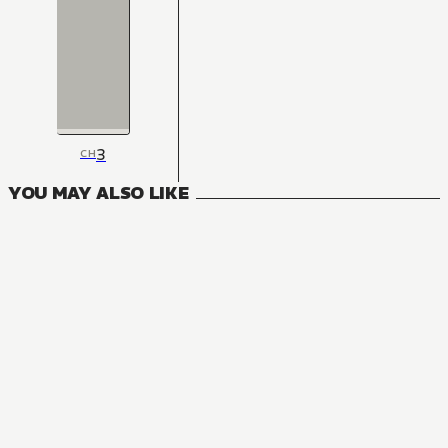
3
CH
YOU MAY ALSO LIKE