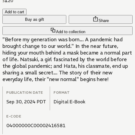
$
1
.
20
Add to cart
Buy as gift
Share
Add to collection
"Before my generation was born... A pandemic had
brought change to our world." In the near future,
hiding your mouth behind a mask became a normal part
of life. Natsuki, a girl fascinated by the world before
the global pandemic; and Hata, his classmate, end up
sharing a small secret... The story of their new
everyday life, their "new normal" begins here!
PUBLICATION DATE
FORMAT
Sep 30, 2024 PDT
Digital E-Book
E-CODE
04000000C00002416581