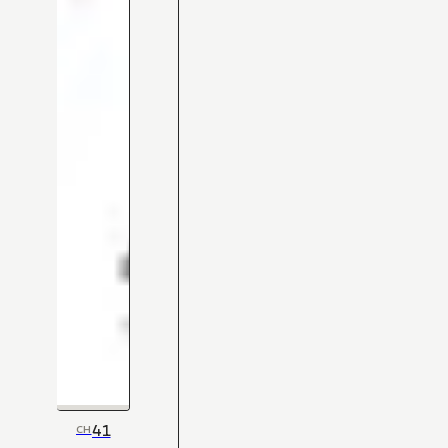
41
CH