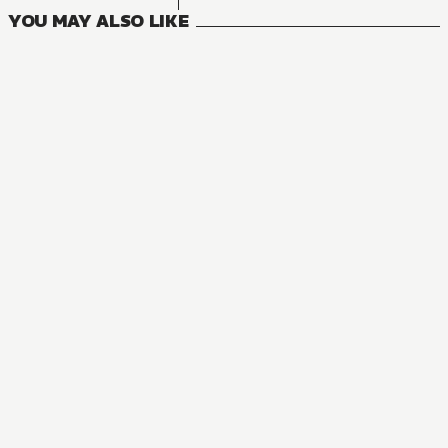
YOU MAY ALSO LIKE