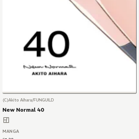
(C)Akito Aihara/FUNGUILD
New Normal 40
MANGA