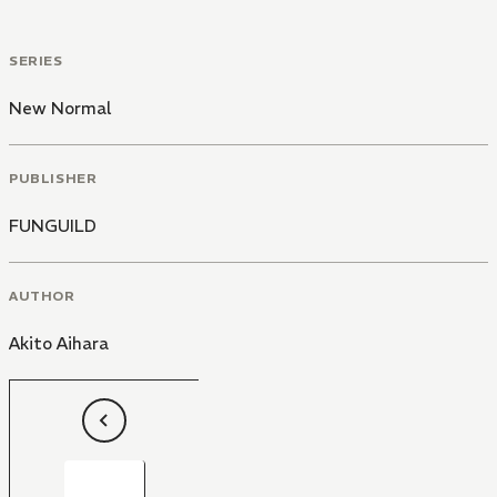
SERIES
New Normal
PUBLISHER
FUNGUILD
AUTHOR
Akito Aihara