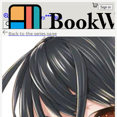
Sign in
Browse
Library
More
Back to the series page