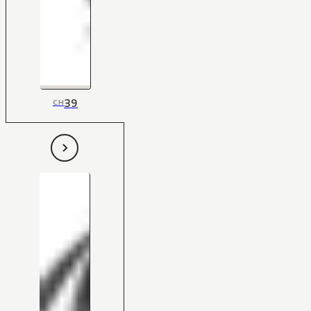
39
CH