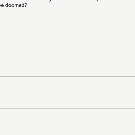
d be doomed?