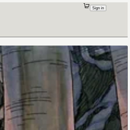
Sign in