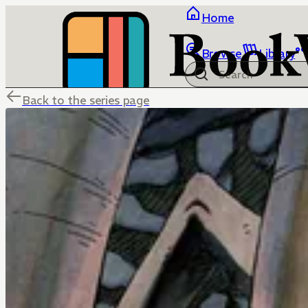
Home
Browse
Library
Back to the series page