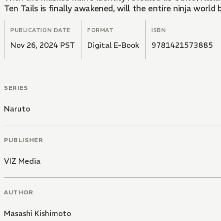
Ten Tails is finally awakened, will the entire ninja worl
PUBLICATION DATE
FORMAT
ISBN
Nov 26, 2024 PST
Digital E-Book
9781421573885
SERIES
Naruto
PUBLISHER
VIZ Media
AUTHOR
Masashi Kishimoto