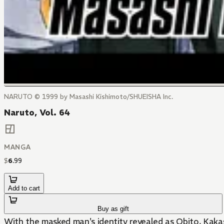
NARUTO © 1999 by Masashi Kishimoto/SHUEISHA Inc.
Naruto, Vol. 64
MANGA
$
6
.
99
Add to cart
Buy as gift
With the masked man's identity revealed as Obito, Kakashi