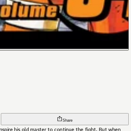
Share
inspire his old master to continue the fight. But when