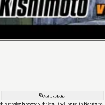
Add to collection
's resolve is severely shaken. It will be up to Naruto to 