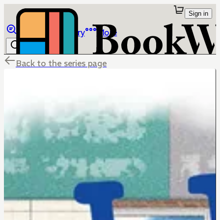
Sign in
Browse
Library
More
Back to the series page