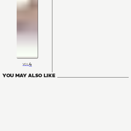
4
VOL
YOU MAY ALSO LIKE