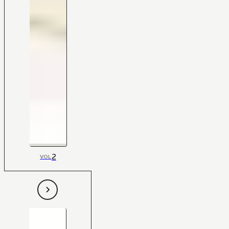
2
VOL