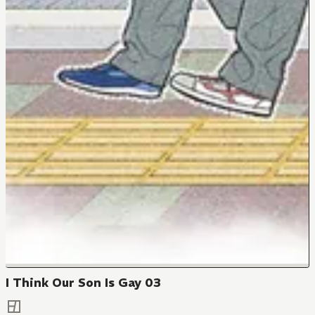
I Think Our Son Is Gay 03