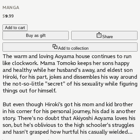
MANGA
$
9
.
99
Add to cart
Buy as gift
Share
Add to collection
The warm and loving Aoyama house continues to run
like clockwork. Mama Tomoko keeps her sons happy
and healthy while her husband's away, and eldest son
Hiroki, for his part, jokes and dissembles his way around
the not-so-little "secret" of his sexuality while figuring
things out for himself.
But even though Hiroki's got his mom and kid brother
in his corner for his personal journey, his dad is another
story. There's no doubt that Akiyoshi Aoyama loves his
son, but he's oblivious to the high schooler's struggles
and hasn't grasped how hurtful his casually wielded
assumptions and stereotypes can be.