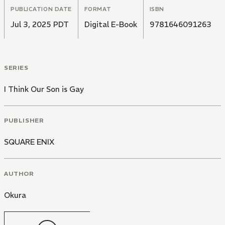
PUBLICATION DATE
FORMAT
ISBN
Will love be enough to see father and son through? Or
Jul 3, 2025 PDT
Digital E-Book
9781646091263
will Tomoko have to step in and do what she does
best? Be her son's greatest ally, that is!
SERIES
I Think Our Son is Gay
PUBLISHER
SQUARE ENIX
AUTHOR
Okura