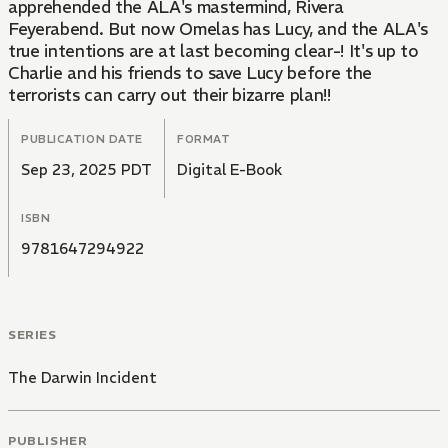
apprehended the ALA's mastermind, Rivera
Feyerabend. But now Omelas has Lucy, and the ALA's
true intentions are at last becoming clear-! It's up to
Charlie and his friends to save Lucy before the
terrorists can carry out their bizarre plan!!
PUBLICATION DATE
FORMAT
Sep 23, 2025 PDT
Digital E-Book
ISBN
9781647294922
SERIES
The Darwin Incident
PUBLISHER