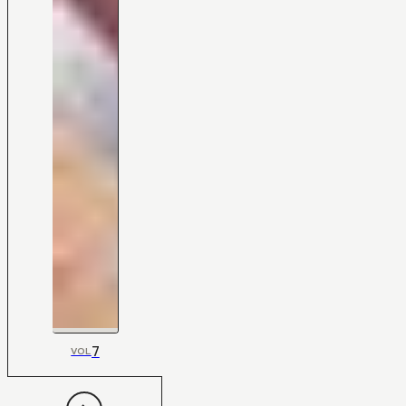
7
VOL