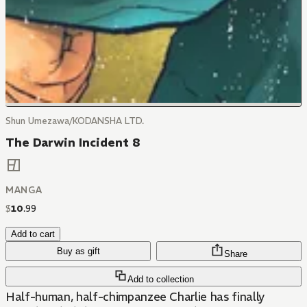
Shun Umezawa/KODANSHA LTD.
The Darwin Incident 8
MANGA
$
10
.
99
Add to cart
Buy as gift
Share
Add to collection
Half-human, half-chimpanzee Charlie has finally