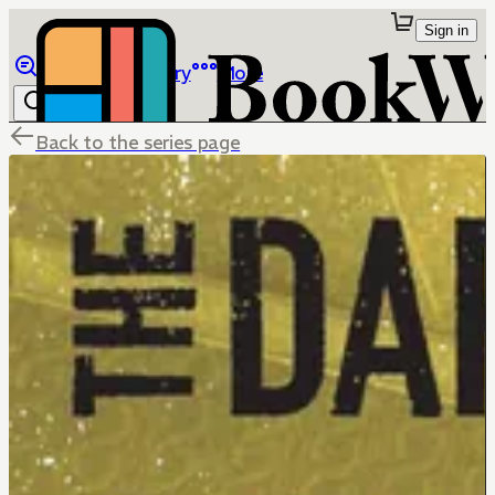
Sign in
Browse
Library
More
Back to the series page