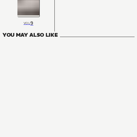
9
VOL
YOU MAY ALSO LIKE