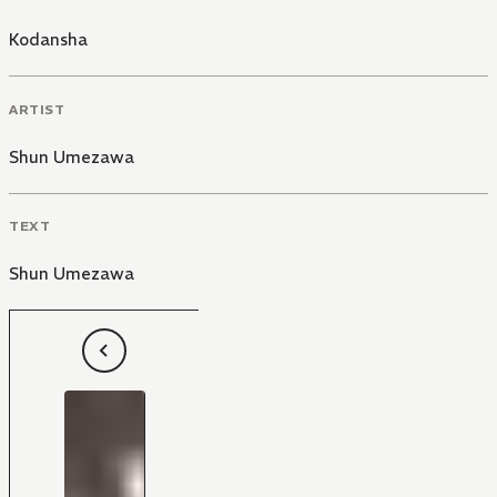
Kodansha
ARTIST
Shun Umezawa
TEXT
Shun Umezawa