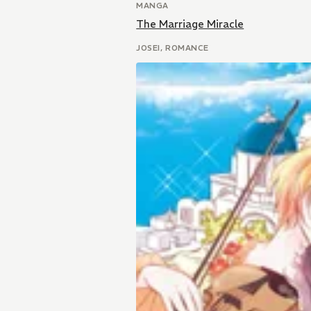
MANGA
The Marriage Miracle
JOSEI, ROMANCE