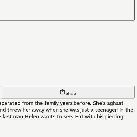
Share
eparated from the family years before. She's aghast
d threw her away when she was just a teenager! In the
he last man Helen wants to see. But with his piercing