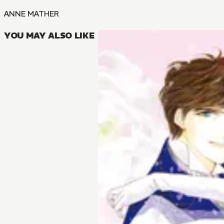
ANNE MATHER
YOU MAY ALSO LIKE