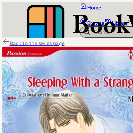
Home
Browse
Library
Back to the series page