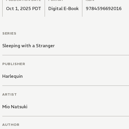
Oct 1, 2025 PDT
Digital E-Book
9784596692016
SERIES
Sleeping with a Stranger
PUBLISHER
Harlequin
ARTIST
Mio Natsuki
AUTHOR