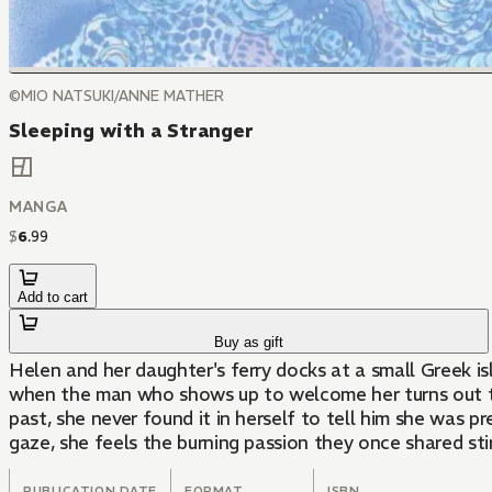
©MIO NATSUKI/ANNE MATHER
Sleeping with a Stranger
MANGA
$
6
.
99
Add to cart
Buy as gift
Helen and her daughter's ferry docks at a small Greek i
when the man who shows up to welcome her turns out to
past, she never found it in herself to tell him she was p
gaze, she feels the burning passion they once shared stir
PUBLICATION DATE
FORMAT
ISBN