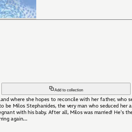
Add to collection
sland where she hopes to reconcile with her father, who s
 be Milos Stephanides, the very man who seduced her an
regnant with his baby. After all, Milos was married! He's t
ring again...