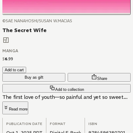
©SAE NANAHOSHI/SUSAN W.MACIAS
The Secret Wife
MANGA
$
6
.
99
Add to cart
Buy as gift
Share
Add to collection
The first love of youth—so painful and yet so sweet...
Read more
PUBLICATION DATE
FORMAT
ISBN
Oct 1, 2025 PDT
Digital E-Book
9784596280701