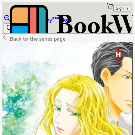
Sign in
Browse
Library
More
Back to the series page