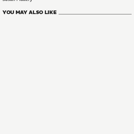
YOU MAY ALSO LIKE