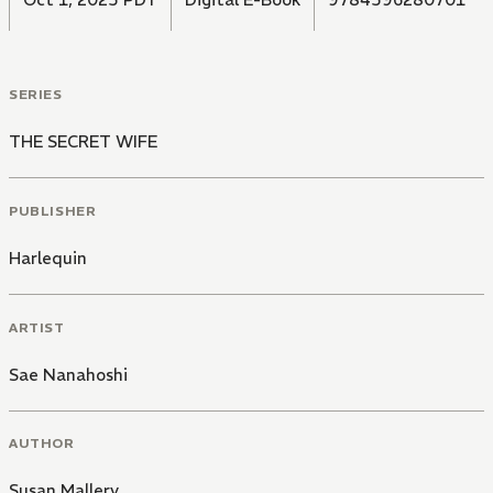
SERIES
THE SECRET WIFE
PUBLISHER
Harlequin
ARTIST
Sae Nanahoshi
AUTHOR
Susan Mallery