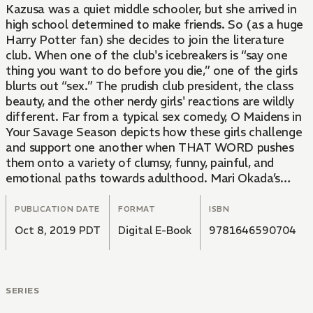
Kazusa was a quiet middle schooler, but she arrived in
high school determined to make friends. So (as a huge
Harry Potter fan) she decides to join the literature
club. When one of the club's icebreakers is “say one
thing you want to do before you die,” one of the girls
blurts out “sex.” The prudish club president, the class
beauty, and the other nerdy girls' reactions are wildly
different. Far from a typical sex comedy, O Maidens in
Your Savage Season depicts how these girls challenge
and support one another when THAT WORD pushes
them onto a variety of clumsy, funny, painful, and
emotional paths towards adulthood. Mari Okada’s
unique talent for pairing lovable and relatable
characters and emotional twists is lent new dimension
PUBLICATION DATE
FORMAT
ISBN
by the detailed and dynamic sequential art of Nao
Oct 8, 2019 PDT
Digital E-Book
9781646590704
Emoto (Forget Me Not).
SERIES