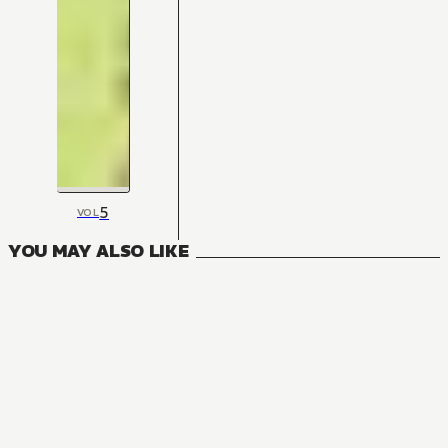
5
VOL
YOU MAY ALSO LIKE