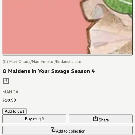
(C) Mari Okada/Nao Emoto /Kodansha Ltd.
O Maidens In Your Savage Season 4
MANGA
$
10
.
99
Add to cart
Buy as gift
Share
Add to collection