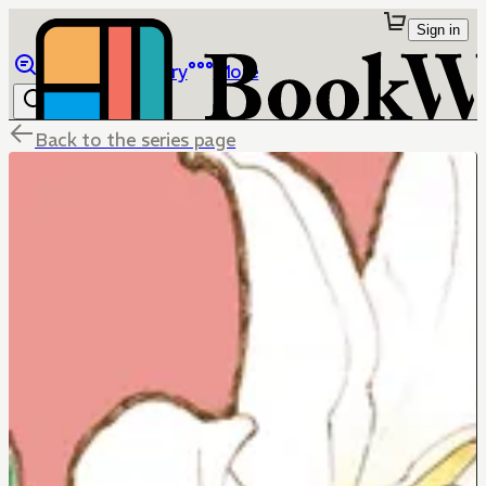
Sign in
Browse
Library
More
Back to the series page