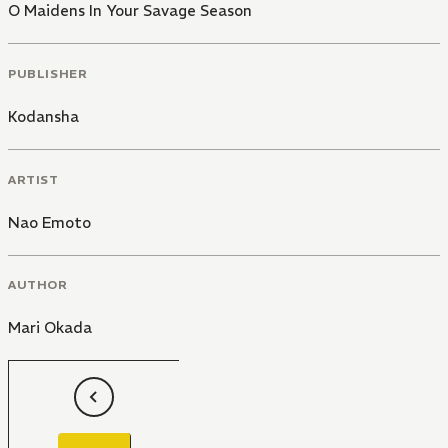
O Maidens In Your Savage Season
PUBLISHER
Kodansha
ARTIST
Nao Emoto
AUTHOR
Mari Okada