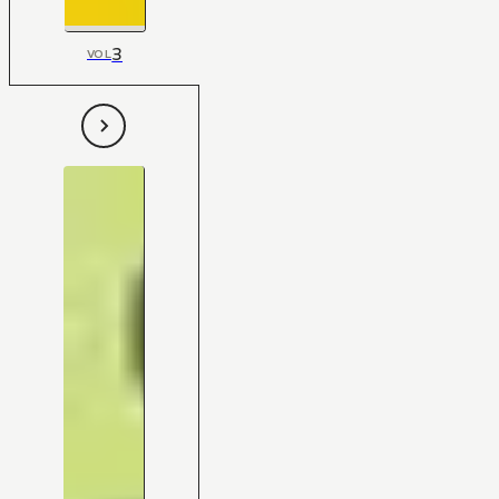
3
VOL