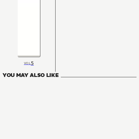
5
VOL
YOU MAY ALSO LIKE