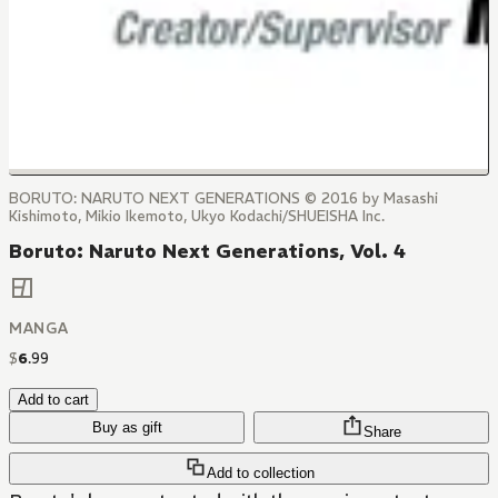
BORUTO: NARUTO NEXT GENERATIONS © 2016 by Masashi
Kishimoto, Mikio Ikemoto, Ukyo Kodachi/SHUEISHA Inc.
Boruto: Naruto Next Generations, Vol. 4
MANGA
$
6
.
99
Add to cart
Buy as gift
Share
Add to collection