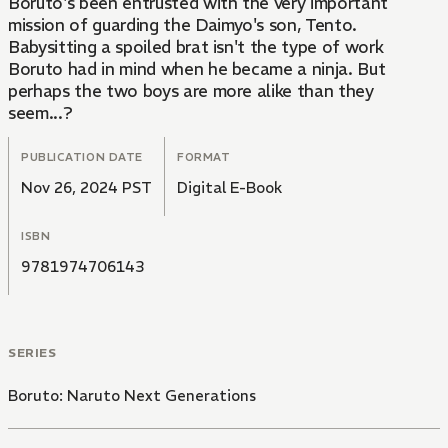
Boruto's been entrusted with the very important
mission of guarding the Daimyo's son, Tento.
Babysitting a spoiled brat isn't the type of work
Boruto had in mind when he became a ninja. But
perhaps the two boys are more alike than they
seem...?
PUBLICATION DATE
FORMAT
Nov 26, 2024 PST
Digital E-Book
ISBN
9781974706143
SERIES
Boruto: Naruto Next Generations