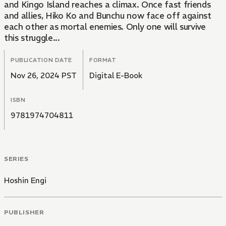
and Kingo Island reaches a climax. Once fast friends
and allies, Hiko Ko and Bunchu now face off against
each other as mortal enemies. Only one will survive
this struggle...
PUBLICATION DATE
FORMAT
Nov 26, 2024 PST
Digital E-Book
ISBN
9781974704811
SERIES
Hoshin Engi
PUBLISHER