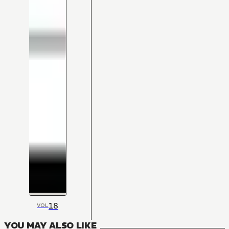
18
VOL
YOU MAY ALSO LIKE