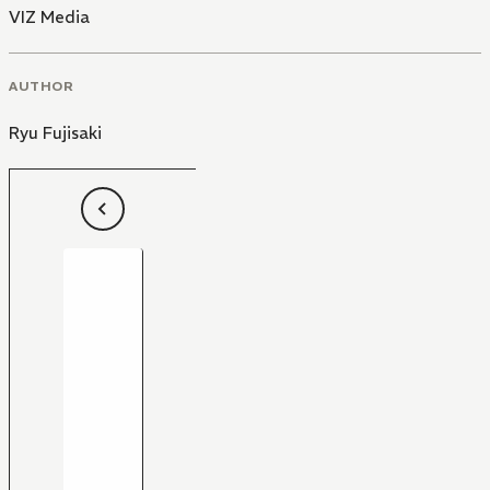
VIZ Media
AUTHOR
Ryu Fujisaki