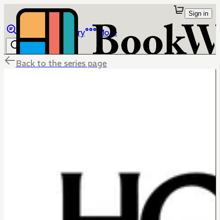
Sign in
Browse
Library
More
Back to the series page