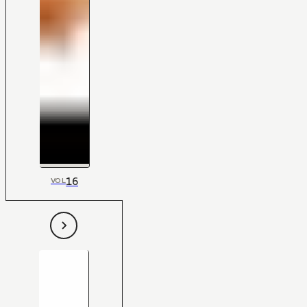
16
VOL