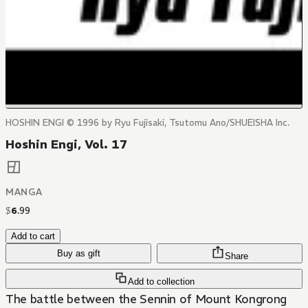
HOSHIN ENGI © 1996 by Ryu Fujisaki, Tsutomu Ano/SHUEISHA Inc.
Hoshin Engi, Vol. 17
MANGA
$
6
.
99
Add to cart
Buy as gift
Share
Add to collection
The battle between the Sennin of Mount Kongrong