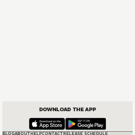
DOWNLOAD THE APP
BLOG
ABOUT
HELP
CONTACT
RELEASE SCHEDULE