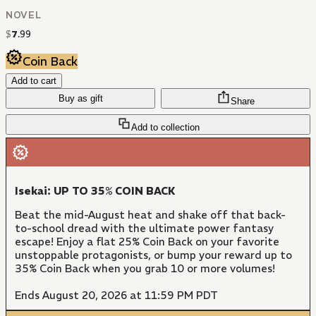
NOVEL
$
7
.
99
Coin Back
Add to cart
Buy as gift
Share
Add to collection
Isekai: UP TO 35% COIN BACK
Beat the mid-August heat and shake off that back-
to-school dread with the ultimate power fantasy
escape! Enjoy a flat 25% Coin Back on your favorite
unstoppable protagonists, or bump your reward up to
35% Coin Back when you grab 10 or more volumes!
Ends August 20, 2026 at 11:59 PM PDT