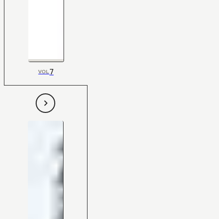
7
VOL