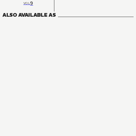
9
VOL
ALSO AVAILABLE AS