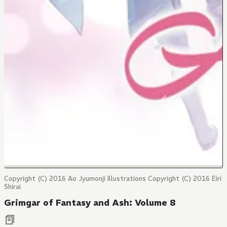
Copyright (C) 2016 Ao Jyumonji Illustrations Copyright (C) 2016 Eiri
Shirai
Grimgar of Fantasy and Ash: Volume 8