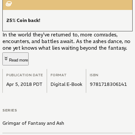
25% Coin back!
In the world they've returned to, more comrades,
encounters, and battles await. As the ashes dance, no
one yet knows what lies waiting beyond the fantasy.
Read more
PUBLICATION DATE
FORMAT
ISBN
Apr 5, 2018 PDT
Digital E-Book
9781718306141
SERIES
Grimgar of Fantasy and Ash