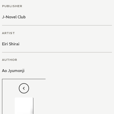
PUBLISHER
J-Novel Club
ARTIST
Eiri Shirai
AUTHOR
Ao Jyumonji