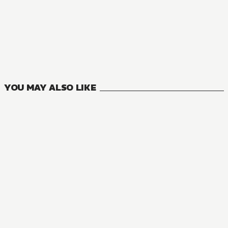
MANGA
Grimgar of Fantasy and Ash
3
VOLUMES
YOU MAY ALSO LIKE