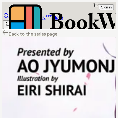
Sign in
Browse
Library
More
Back to the series page