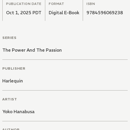
PUBLICATION DATE
FORMAT
ISBN
Oct 1, 2025 PDT
Digital E-Book
9784596069238
SERIES
The Power And The Passion
PUBLISHER
Harlequin
ARTIST
Yoko Hanabusa
AUTHOR