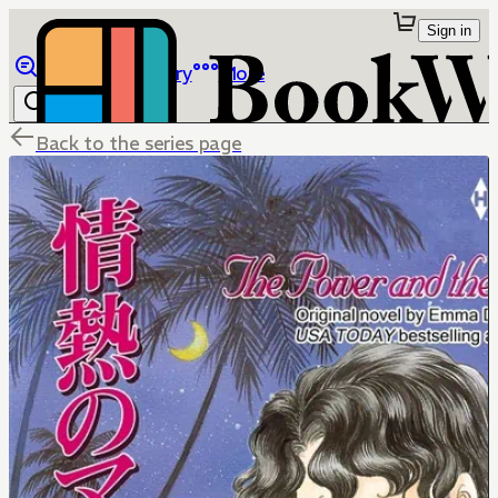
Sign in
Browse
Library
More
Back to the series page