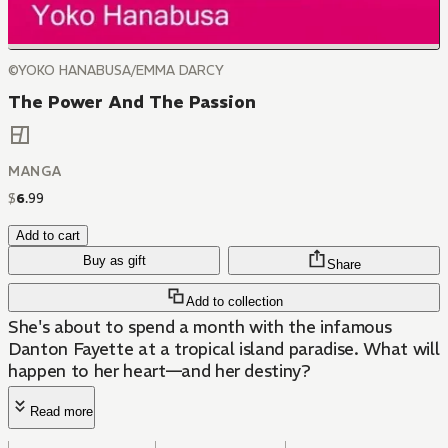
©YOKO HANABUSA/EMMA DARCY
The Power And The Passion
MANGA
$
6
.
99
Add to cart
Buy as gift
Share
Add to collection
She's about to spend a month with the infamous
Danton Fayette at a tropical island paradise. What will
happen to her heart—and her destiny?
Read more