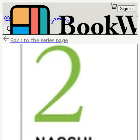
Sign in
Browse
Library
More
Back to the series page