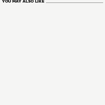
YOU MAY ALSO LIKE