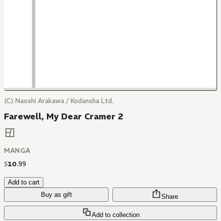
(C) Naoshi Arakawa / Kodansha Ltd.
Farewell, My Dear Cramer 2
MANGA
$
10
.
99
Add to cart
Buy as gift
Share
Add to collection