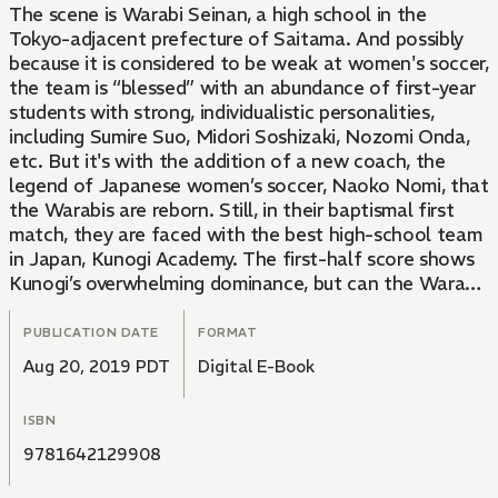
The scene is Warabi Seinan, a high school in the
Tokyo-adjacent prefecture of Saitama. And possibly
because it is considered to be weak at women's soccer,
the team is “blessed” with an abundance of first-year
students with strong, individualistic personalities,
including Sumire Suo, Midori Soshizaki, Nozomi Onda,
etc. But it's with the addition of a new coach, the
legend of Japanese women’s soccer, Naoko Nomi, that
the Warabis are reborn. Still, in their baptismal first
match, they are faced with the best high-school team
in Japan, Kunogi Academy. The first-half score shows
Kunogi’s overwhelming dominance, but can the Warabis
turn it around in the second half?
PUBLICATION DATE
FORMAT
Aug 20, 2019 PDT
Digital E-Book
ISBN
9781642129908