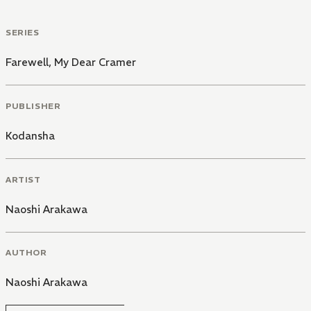
SERIES
Farewell, My Dear Cramer
PUBLISHER
Kodansha
ARTIST
Naoshi Arakawa
AUTHOR
Naoshi Arakawa