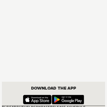
DOWNLOAD THE APP