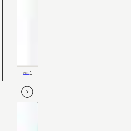
1
VOL