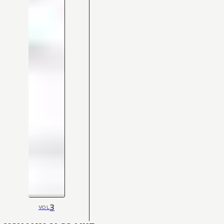
3
VOL