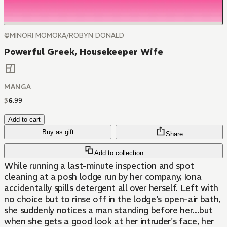
©MINORI MOMOKA/ROBYN DONALD
Powerful Greek, Housekeeper Wife
MANGA
$
6
.
99
Add to cart
Buy as gift
Share
Add to collection
While running a last-minute inspection and spot
cleaning at a posh lodge run by her company, Iona
accidentally spills detergent all over herself. Left with
no choice but to rinse off in the lodge's open-air bath,
she suddenly notices a man standing before her...but
when she gets a good look at her intruder's face, her