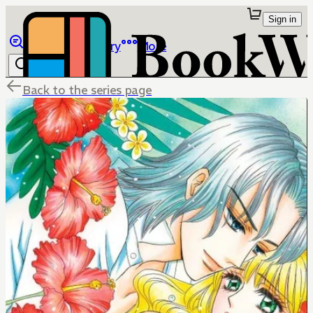
Sign in
Browse
Library
More
Back to the series page