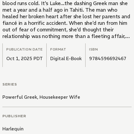
blood runs cold. It's Luke...the dashing Greek man she
met a year and a half ago in Tahiti. The man who
healed her broken heart after she lost her parents and
fiancé in a horrific accident. When she'd run from him
out of fear of commitment, she'd thought their
relationship was nothing more than a fleeting affair,
but standing face-to-face with him now, she feels the
memories of their time in Tahiti come rushing back...
PUBLICATION DATE
FORMAT
ISBN
Oct 1, 2025 PDT
Digital E-Book
9784596692467
SERIES
Powerful Greek, Housekeeper Wife
PUBLISHER
Harlequin