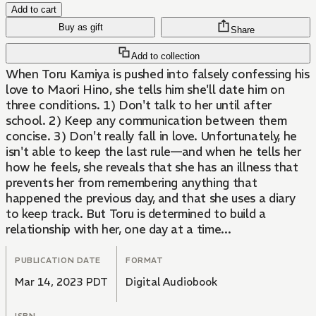
Add to cart
Buy as gift
Share
Add to collection
When Toru Kamiya is pushed into falsely confessing his
love to Maori Hino, she tells him she'll date him on
three conditions. 1) Don't talk to her until after
school. 2) Keep any communication between them
concise. 3) Don't really fall in love. Unfortunately, he
isn't able to keep the last rule—and when he tells her
how he feels, she reveals that she has an illness that
prevents her from remembering anything that
happened the previous day, and that she uses a diary
to keep track. But Toru is determined to build a
relationship with her, one day at a time...
PUBLICATION DATE
FORMAT
Mar 14, 2023 PDT
Digital Audiobook
ISBN