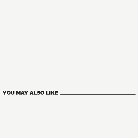
NOVEL
Even If This Love Disappears Tonight
1
VOLUMES
YOU MAY ALSO LIKE