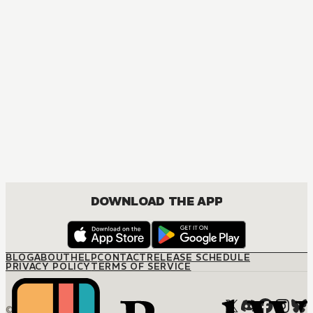
B
DOWNLOAD THE APP
BLOG
ABOUT
HELP
CONTACT
RELEASE SCHEDULE
PRIVACY POLICY
TERMS OF SERVICE
© M12 Media LLC