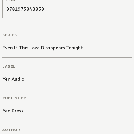
9781975348359
SERIES
Even If This Love Disappears Tonight
LABEL
Yen Audio
PUBLISHER
Yen Press
AUTHOR