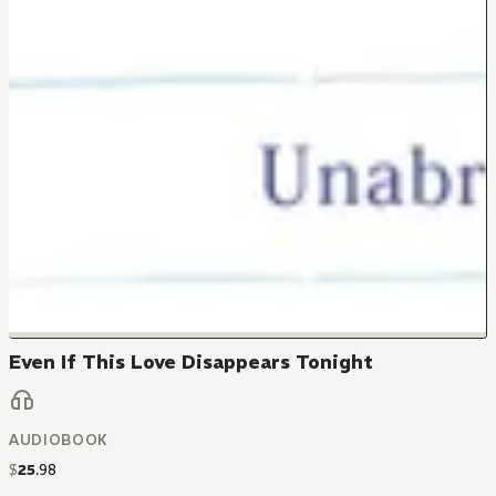
Even If This Love Disappears Tonight
AUDIOBOOK
$
25
.
98