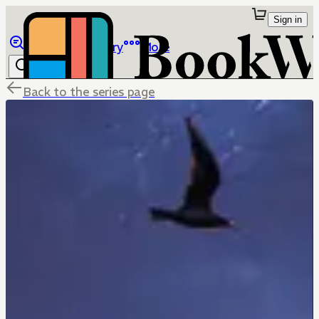
Sign in
Browse
Library
More
Back to the series page