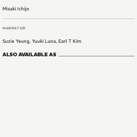
Misaki Ichijo
NARRATOR
Suzie Yeung
,
Yuuki Luna
,
Earl T Kim
ALSO AVAILABLE AS