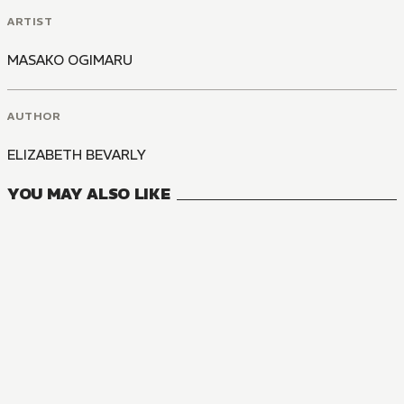
ARTIST
MASAKO OGIMARU
AUTHOR
ELIZABETH BEVARLY
YOU MAY ALSO LIKE