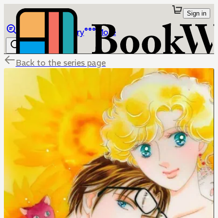
Sign in
Browse
Library
More
Back to the series page