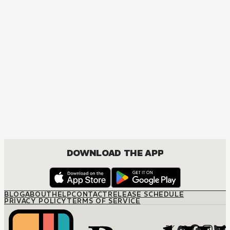
MANGA
The Marriage Miracle
JOSEI, ROMANCE
DOWNLOAD THE APP
BLOG
ABOUT
HELP
CONTACT
RELEASE SCHEDULE
PRIVACY POLICY
TERMS OF SERVICE