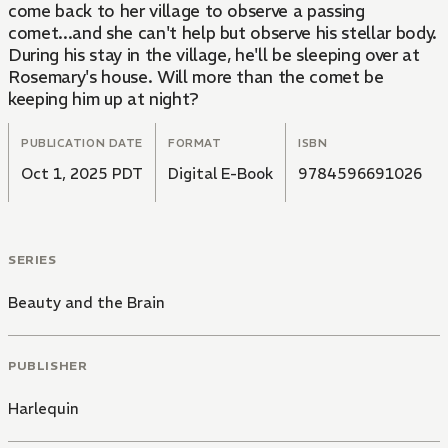
come back to her village to observe a passing
comet...and she can't help but observe his stellar body.
During his stay in the village, he'll be sleeping over at
Rosemary's house. Will more than the comet be
keeping him up at night?
PUBLICATION DATE
FORMAT
ISBN
Oct 1, 2025 PDT
Digital E-Book
9784596691026
SERIES
Beauty and the Brain
PUBLISHER
Harlequin