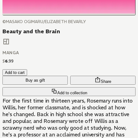
©MASAKO OGIMARU/ELIZABETH BEVARLY
Beauty and the Brain
MANGA
$
6
.
99
Add to cart
Buy as gift
Share
Add to collection
For the first time in thirteen years, Rosemary runs into
Willis, her former classmate, and is shocked at how
he's changed. Back in high school she was attractive
and popular, and Rosemary wrote off Willis as a
scrawny nerd who was only good at studying. Now,
he's a professor at an acclaimed university and has