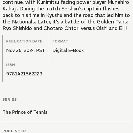
continue, with Kunimitsu facing power player Munehiro
Kabaji. During the match Seishun's captain flashes
back to his time in Kyushu and the road that led him to
the Nationals. Later, it's a battle of the Golden Pairs:
Ryo Shishido and Chotaro Ohtori versus Oishi and Eiji!
PUBLICATION DATE
FORMAT
Nov 26, 2024 PST
Digital E-Book
ISBN
9781421562223
SERIES
The Prince of Tennis
PUBLISHER