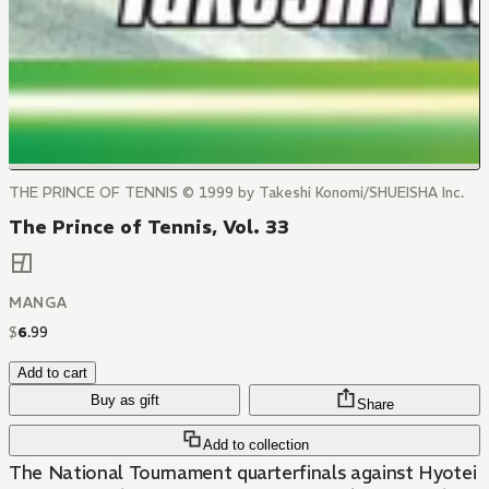
THE PRINCE OF TENNIS © 1999 by Takeshi Konomi/SHUEISHA Inc.
The Prince of Tennis, Vol. 33
MANGA
$
6
.
99
Add to cart
Buy as gift
Share
Add to collection
The National Tournament quarterfinals against Hyotei