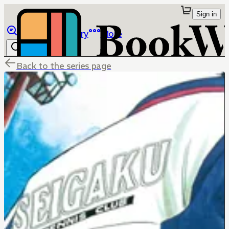
Sign in
Browse
Library
More
Back to the series page