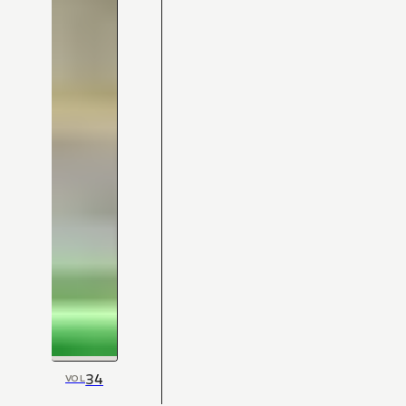
34
VOL