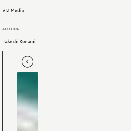
VIZ Media
AUTHOR
Takeshi Konomi