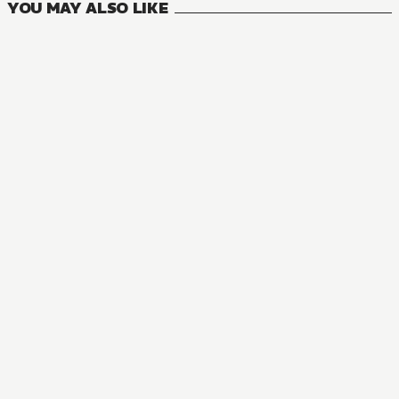
YOU MAY ALSO LIKE