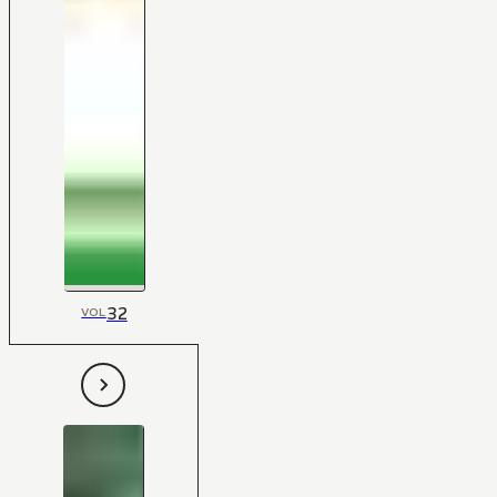
32
VOL