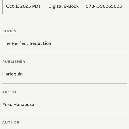
Oct 1, 2025 PDT
Digital E-Book
9784596065605
SERIES
The Perfect Seduction
PUBLISHER
Harlequin
ARTIST
Yoko Hanabusa
AUTHOR