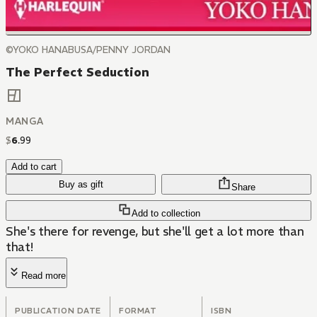
©YOKO HANABUSA/PENNY JORDAN
The Perfect Seduction
MANGA
$
6
.
99
Add to cart
Buy as gift
Share
Add to collection
She's there for revenge, but she'll get a lot more than
that!
Read more
PUBLICATION DATE
FORMAT
ISBN