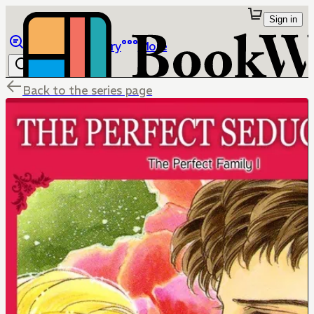
Sign in
Browse
Library
More
Back to the series page