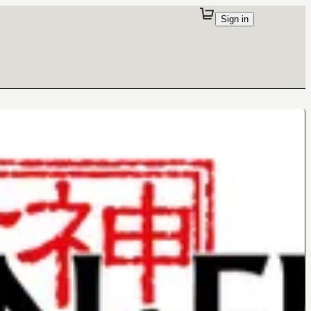
Sign in