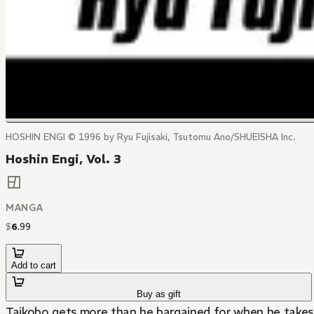
HOSHIN ENGI © 1996 by Ryu Fujisaki, Tsutomu Ano/SHUEISHA Inc.
Hoshin Engi, Vol. 3
MANGA
$
6
.
99
Add to cart
Buy as gift
Taikobo gets more than he bargained for when he takes 