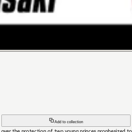
Add to collection
over the protection of two young princes prophesized to 