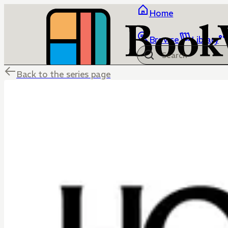
Home
Browse
Library
Back to the series page