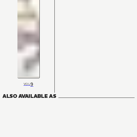
9
VOL
ALSO AVAILABLE AS