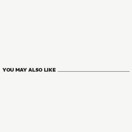
27
VOLUMES
YOU MAY ALSO LIKE