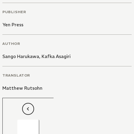
PUBLISHER
Yen Press
AUTHOR
Sango Harukawa
,
Kafka Asagiri
TRANSLATOR
Matthew Rutsohn