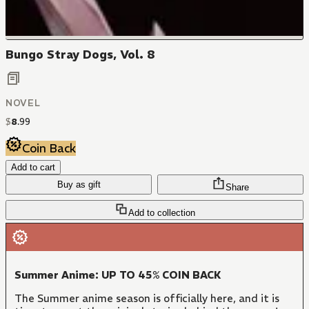
Bungo Stray Dogs, Vol. 8
NOVEL
$
8
.
99
Coin Back
Add to cart
Buy as gift
Share
Add to collection
Summer Anime: UP TO 45% COIN BACK
The Summer anime season is officially here, and it is