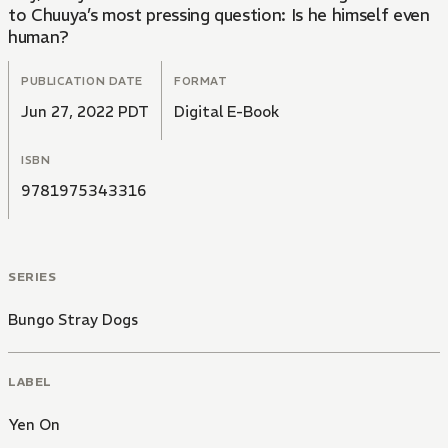
to Chuuya’s most pressing question: Is he himself even
human?
PUBLICATION DATE
FORMAT
Jun 27, 2022 PDT
Digital E-Book
ISBN
9781975343316
SERIES
Bungo Stray Dogs
LABEL
Yen On