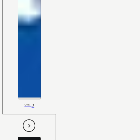
7
VOL