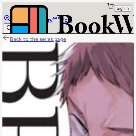
Sign in
Browse
Library
More
Back to the series page