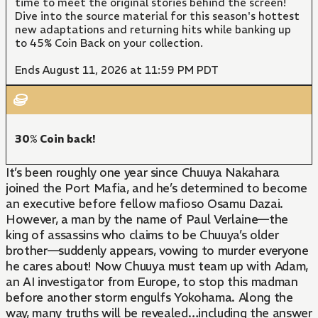
time to meet the original stories behind the screen!
Dive into the source material for this season's hottest
new adaptations and returning hits while banking up
to 45% Coin Back on your collection.
Ends August 11, 2026 at 11:59 PM PDT
30% Coin back!
It’s been roughly one year since Chuuya Nakahara
joined the Port Mafia, and he’s determined to become
an executive before fellow mafioso Osamu Dazai.
However, a man by the name of Paul Verlaine—the
king of assassins who claims to be Chuuya’s older
brother—suddenly appears, vowing to murder everyone
he cares about! Now Chuuya must team up with Adam,
an AI investigator from Europe, to stop this madman
before another storm engulfs Yokohama. Along the
way, many truths will be revealed…including the answer