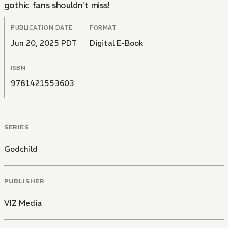
gothic fans shouldn't miss!
PUBLICATION DATE
FORMAT
Jun 20, 2025 PDT
Digital E-Book
ISBN
9781421553603
SERIES
Godchild
PUBLISHER
VIZ Media