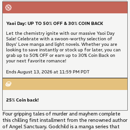
Yaoi Day: UP TO 50% OFF & 30% COIN BACK
Let the chemistry ignite with our massive Yaoi Day
Sale! Celebrate with a swoon-worthy selection of
Boys' Love manga and light novels. Whether you are
looking to save instantly or stock up for later, you can
grab up to 50% OFF or earn up to 30% Coin Back on
your next favorite romance!
Ends August 13, 2026 at 11:59 PM PDT
25% Coin back!
Four gripping tales of murder and mayhem complete
this chilling first installment from the renowned author
of Angel Sanctuary. Godchild is a manga series that