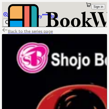
Sign in
Browse
Library
More
Back to the series page