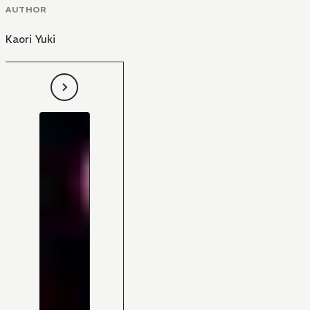
AUTHOR
Kaori Yuki