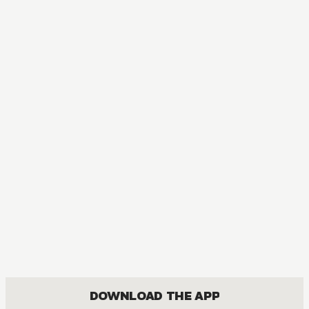
MANGA
PandoraHearts
ACTION, COMEDY, DRAMA, FANTASY, ROMANCE, SHOUNEN
DOWNLOAD THE APP