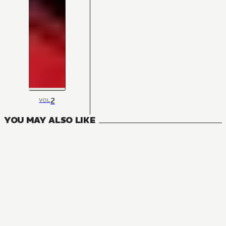
2
VOL
YOU MAY ALSO LIKE