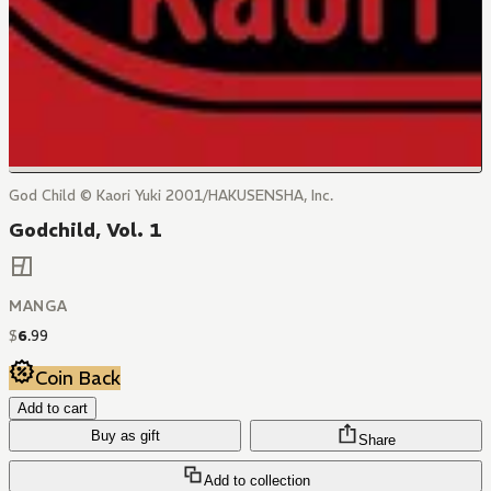
God Child © Kaori Yuki 2001/HAKUSENSHA, Inc.
Godchild, Vol. 1
MANGA
$
6
.
99
Coin Back
Add to cart
Buy as gift
Share
Add to collection