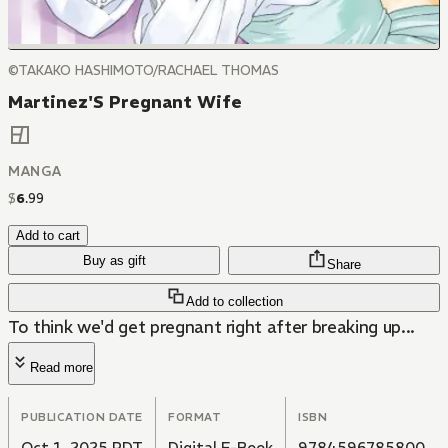
©TAKAKO HASHIMOTO/RACHAEL THOMAS
Martinez'S Pregnant Wife
MANGA
$
6
.
99
Add to cart
Buy as gift
Share
Add to collection
To think we'd get pregnant right after breaking up...
Read more
PUBLICATION DATE
FORMAT
ISBN
Oct 1, 2025 PDT
Digital E-Book
9784596785800