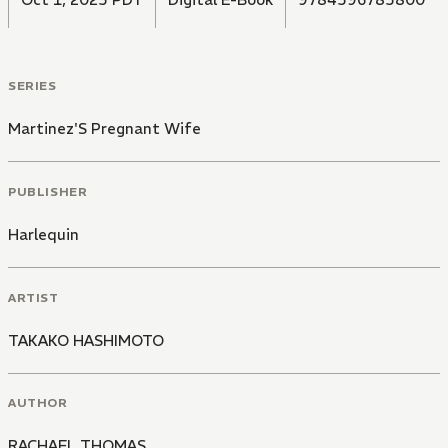
SERIES
Martinez'S Pregnant Wife
PUBLISHER
Harlequin
ARTIST
TAKAKO HASHIMOTO
AUTHOR
RACHAEL THOMAS