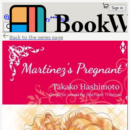
Sign in
Browse
Library
More
Back to the series page