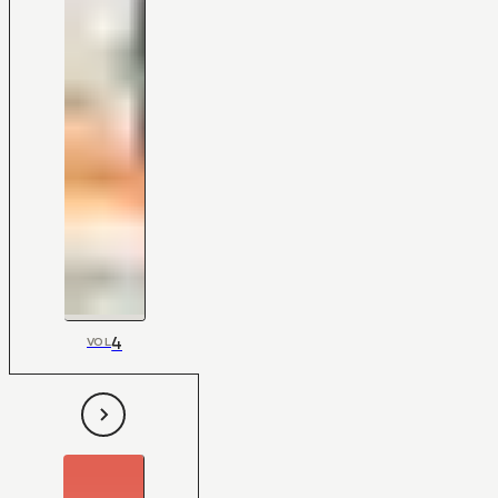
4
VOL