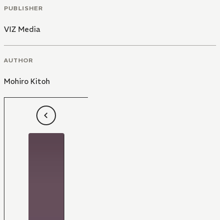
PUBLISHER
VIZ Media
AUTHOR
Mohiro Kitoh