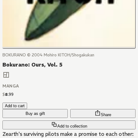
BOKURANO © 2004 Mohiro KITOH/Shogakukan
Bokurano: Ours, Vol. 5
MANGA
$
8
.
99
Add to cart
Buy as gift
Share
Add to collection
Zearth's surviving pilots make a promise to each other: