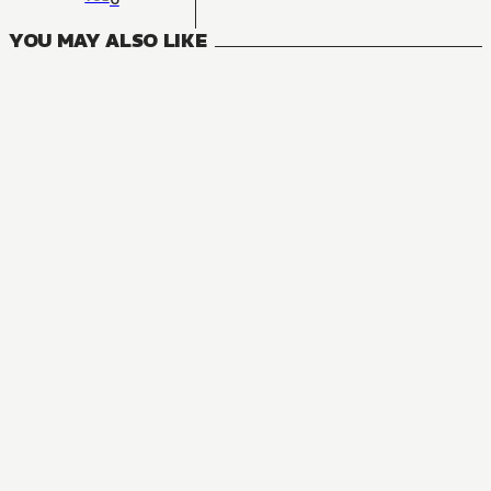
YOU MAY ALSO LIKE