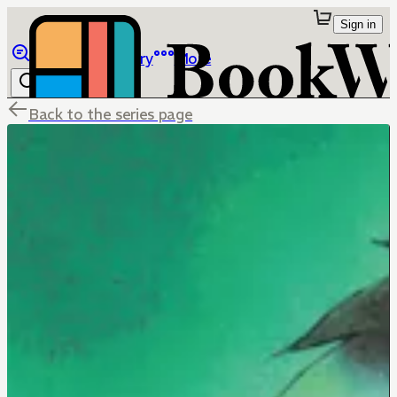
Sign in
Browse
Library
More
Back to the series page