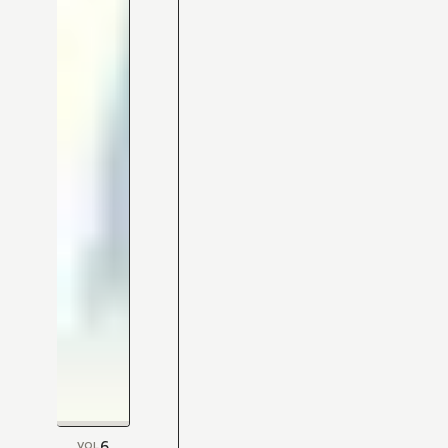
6
VOL