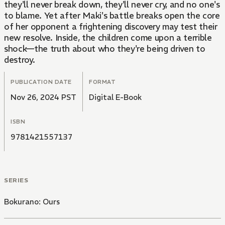
they'll never break down, they'll never cry, and no one's
to blame. Yet after Maki's battle breaks open the core
of her opponent a frightening discovery may test their
new resolve. Inside, the children come upon a terrible
shock—the truth about who they're being driven to
destroy.
PUBLICATION DATE
FORMAT
Nov 26, 2024 PST
Digital E-Book
ISBN
9781421557137
SERIES
Bokurano: Ours