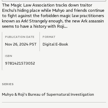
The Magic Law Association tracks down traitor
Enchu's hiding place while Muhyo and friends continue
to fight against the forbidden magic law practitioners
known as Ark! Strangely enough, the new Ark assassin
seems to have a history with Roji...
PUBLICATION DATE
FORMAT
Nov 26, 2024 PST
Digital E-Book
ISBN
9781421573052
SERIES
Muhyo & Roji's Bureau of Supernatural Investigation