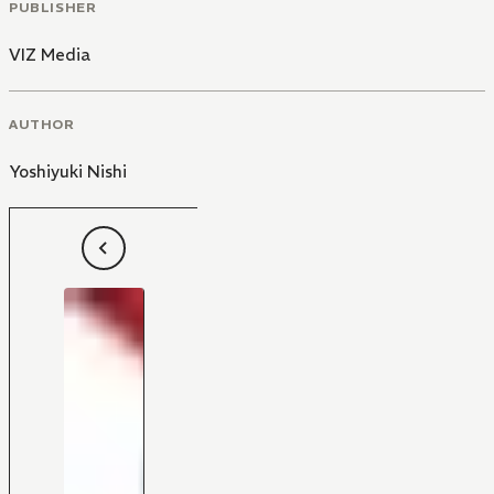
PUBLISHER
VIZ Media
AUTHOR
Yoshiyuki Nishi