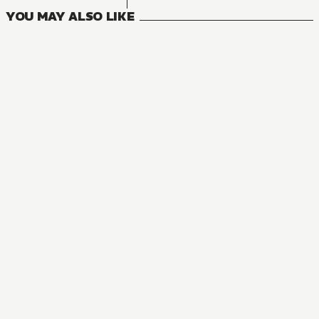
YOU MAY ALSO LIKE