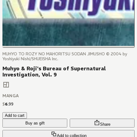
MUHYO TO ROZY NO MAHORITSU SODAN JIMUSHO © 2004 by
Yoshiyuki Nishi/SHUEISHA Inc.
Muhyo & Roji's Bureau of Supernatural
Investigation, Vol. 9
MANGA
$
6
.
99
Add to cart
Buy as gift
Share
Add to collection