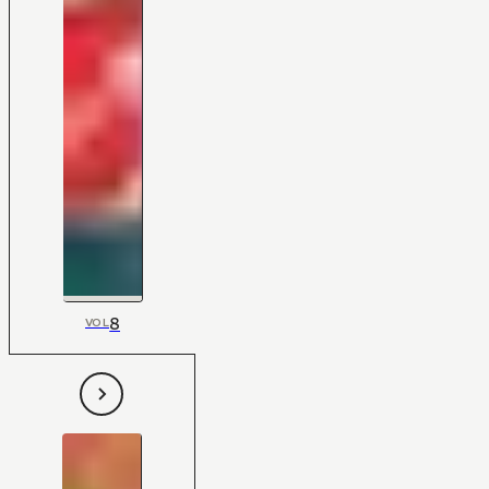
8
VOL