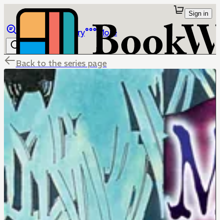
Sign in
Browse
Library
More
Back to the series page