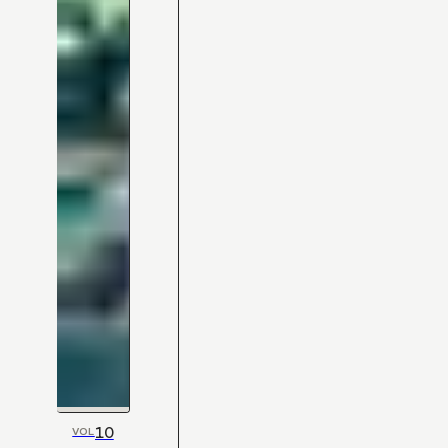
10
VOL